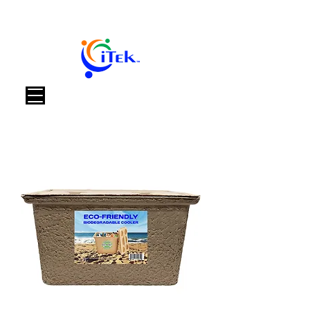
Carrello