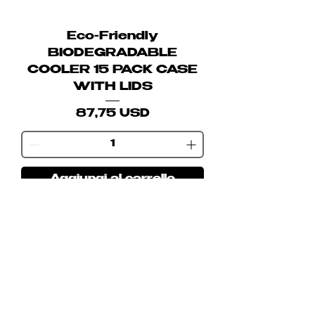
Eco-Friendly
BIODEGRADABLE
COOLER 15 PACK CASE
WITH LIDS
Prezzo
87,75 USD
Aggiungi al carrello
Join our mailing list
Email
Subscribe