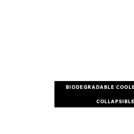
BIODEGRADABLE COOL
COLLAPSIBL