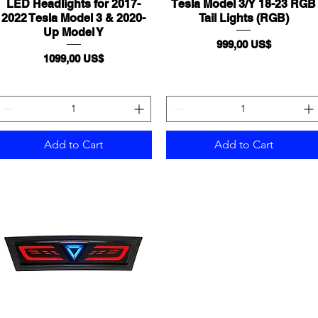
LED Headlights for 2017-
Quick View
Tesla Model 3/Y 18-23 RGB
Quick View
2022 Tesla Model 3 & 2020-
Tail Lights (RGB)
Up Model Y
Price
999,00 US$
Price
1099,00 US$
Add to Cart
Add to Cart