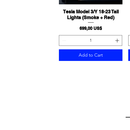
Tesla Model 3/Y 18-23 Tail
Quick View
Lights (Smoke + Red)
Price
699,00 US$
Add to Cart
Em