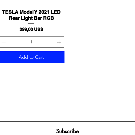
TESLA Model Y 2021 LED
Quick View
Rear Light Bar RGB
Price
299,00 US$
Add to Cart
Join our mailing list
ail
Subscribe