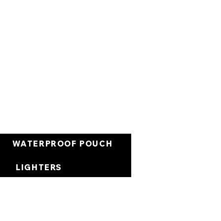
Cart
WATERPROOF POUCH
LIGHTERS