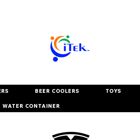
ERS
BEER COOLERS
TOYS
E WATER CONTAINER