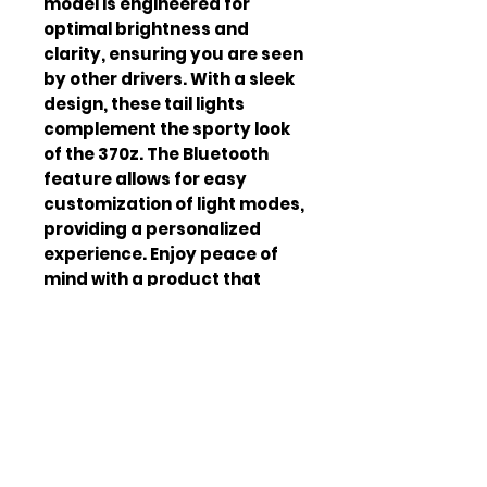
model is engineered for 
optimal brightness and 
clarity, ensuring you are seen 
by other drivers. With a sleek 
design, these tail lights 
complement the sporty look 
of the 370z. The Bluetooth 
feature allows for easy 
customization of light modes, 
providing a personalized 
experience. Enjoy peace of 
mind with a product that 
meets safety standards and 
regulations. The tail lights are 
backed by a warranty, 
ensuring customer 
satisfaction. Transform your 
Nissan 370z with the latest in 
automotive lighting 
technology. The V5 Clearz tail 