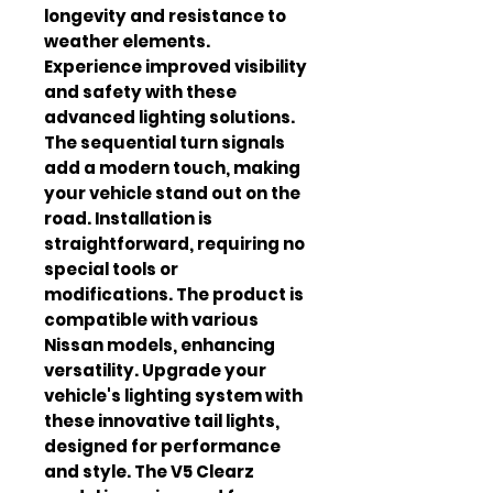
longevity and resistance to 
weather elements. 
Experience improved visibility 
and safety with these 
advanced lighting solutions. 
The sequential turn signals 
add a modern touch, making 
your vehicle stand out on the 
road. Installation is 
straightforward, requiring no 
special tools or 
modifications. The product is 
compatible with various 
Nissan models, enhancing 
versatility. Upgrade your 
vehicle's lighting system with 
these innovative tail lights, 
designed for performance 
and style. The V5 Clearz 