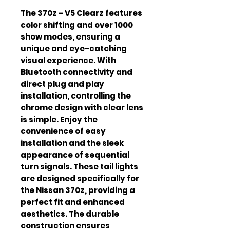
The 370z - V5 Clearz features 
color shifting and over 1000 
show modes, ensuring a 
unique and eye-catching 
visual experience. With 
Bluetooth connectivity and 
direct plug and play 
installation, controlling the 
chrome design with clear lens 
is simple. Enjoy the 
convenience of easy 
installation and the sleek 
appearance of sequential 
turn signals. These tail lights 
are designed specifically for 
the Nissan 370z, providing a 
perfect fit and enhanced 
aesthetics. The durable 
construction ensures 