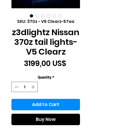
SKU: 370z - V5 Clearz-57aa
z3dlightz Nissan
370z tail lights-
V5 Clearz
Price
3199,00 US$
Quantity
*
Add to Cart
Buy Now