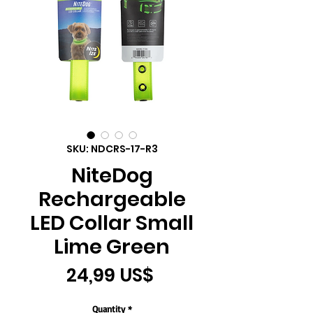
SKU: NDCRS-17-R3
NiteDog
Rechargeable
LED Collar Small
Lime Green
Price
24,99 US$
Quantity
*