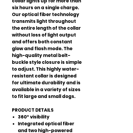
collar lights up for more than
six hours on a single charge.
Our optical fiber technology
transmits light throughout
the entire length of the collar
without loss of light output
and offers both constant
glow and flash mode. The
high-quality metal belt-
buckle style closure is simple
to adjust. This highly water-
resistant collar is designed
for ultimate durability and is
available in a variety of sizes
to fit large and small dogs.
PRODUCT DETAILS
360° visibility
Integrated optical fiber
and two high-powered