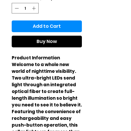
Add to Cart
Buy Now
Product Information
Welcome to a whole new
world of nighttime visibility.
Two ultra-bright LEDs send
light through an integrated
optical fiber to create full-
length illumination so bright
you need to see it to believe it.
Featuring the convenience of
rechargeability and easy
push-button operation, this