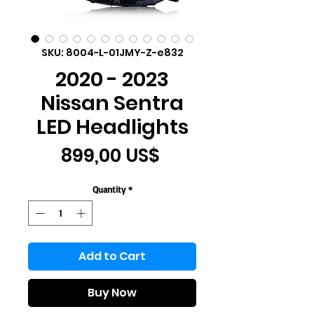
SKU: 8004-L-01JMY-Z-e832
2020 - 2023
Nissan Sentra
LED Headlights
Price
899,00 US$
Quantity
*
Add to Cart
Buy Now