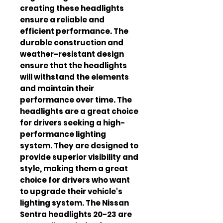
creating these headlights 
ensure a reliable and 
efficient performance. The 
durable construction and 
weather-resistant design 
ensure that the headlights 
will withstand the elements 
and maintain their 
performance over time. The 
headlights are a great choice 
for drivers seeking a high-
performance lighting 
system. They are designed to 
provide superior visibility and 
style, making them a great 
choice for drivers who want 
to upgrade their vehicle's 
lighting system. The Nissan 
Sentra headlights 20-23 are 