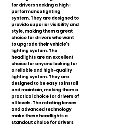
for drivers seeking a high-
performance lighting 
system. They are designed to 
provide superior visibility and 
style, making them a great 
choice for drivers who want 
to upgrade their vehicle's 
lighting system. The 
headlights are an excellent 
choice for anyone looking for 
a reliable and high-quality 
lighting system. They are 
designed to be easy to install 
and maintain, making them a 
practical choice for drivers of 
all levels. The rotating lenses 
and advanced technology 
make these headlights a 
standout choice for drivers 