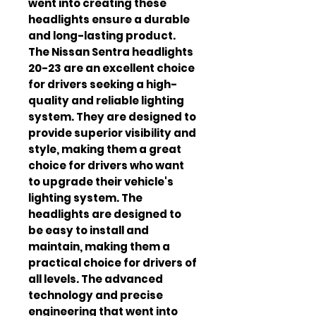
went into creating these 
headlights ensure a durable 
and long-lasting product. 
The Nissan Sentra headlights 
20-23 are an excellent choice 
for drivers seeking a high-
quality and reliable lighting 
system. They are designed to 
provide superior visibility and 
style, making them a great 
choice for drivers who want 
to upgrade their vehicle's 
lighting system. The 
headlights are designed to 
be easy to install and 
maintain, making them a 
practical choice for drivers of 
all levels. The advanced 
technology and precise 
engineering that went into 