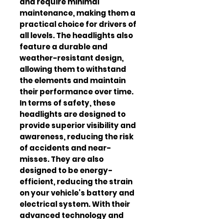
and require minimal 
maintenance, making them a 
practical choice for drivers of 
all levels. The headlights also 
feature a durable and 
weather-resistant design, 
allowing them to withstand 
the elements and maintain 
their performance over time. 
In terms of safety, these 
headlights are designed to 
provide superior visibility and 
awareness, reducing the risk 
of accidents and near-
misses. They are also 
designed to be energy-
efficient, reducing the strain 
on your vehicle's battery and 
electrical system. With their 
advanced technology and 