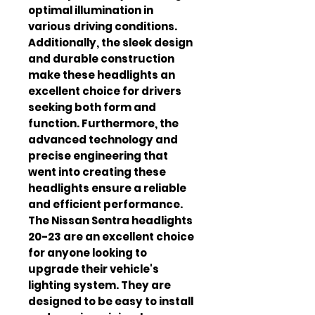
optimal illumination in 
various driving conditions. 
Additionally, the sleek design 
and durable construction 
make these headlights an 
excellent choice for drivers 
seeking both form and 
function. Furthermore, the 
advanced technology and 
precise engineering that 
went into creating these 
headlights ensure a reliable 
and efficient performance. 
The Nissan Sentra headlights 
20-23 are an excellent choice 
for anyone looking to 
upgrade their vehicle's 
lighting system. They are 
designed to be easy to install 