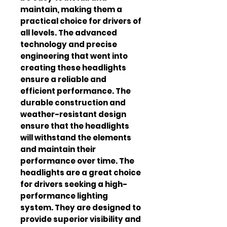
maintain, making them a 
practical choice for drivers of 
all levels. The advanced 
technology and precise 
engineering that went into 
creating these headlights 
ensure a reliable and 
efficient performance. The 
durable construction and 
weather-resistant design 
ensure that the headlights 
will withstand the elements 
and maintain their 
performance over time. The 
headlights are a great choice 
for drivers seeking a high-
performance lighting 
system. They are designed to 
provide superior visibility and 