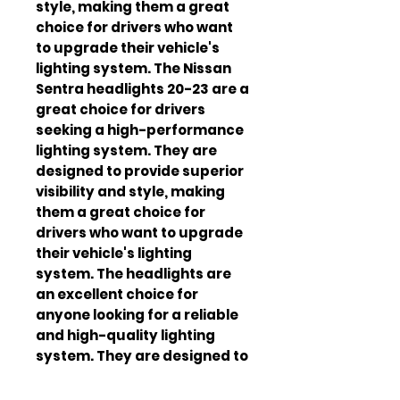
style, making them a great 
choice for drivers who want 
to upgrade their vehicle's 
lighting system. The Nissan 
Sentra headlights 20-23 are a 
great choice for drivers 
seeking a high-performance 
lighting system. They are 
designed to provide superior 
visibility and style, making 
them a great choice for 
drivers who want to upgrade 
their vehicle's lighting 
system. The headlights are 
an excellent choice for 
anyone looking for a reliable 
and high-quality lighting 
system. They are designed to 
be easy to install and 
maintain, making them a 