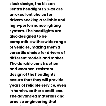
sleek design, the Nissan 
Sentra headlights 20-23 are 
an excellent choice for 
drivers seeking a reliable and 
high-performance lighting 
system. The headlights are 
also designed to be 
compatible with a wide range 
of vehicles, making them a 
versatile choice for drivers of 
different models and makes. 
The durable construction 
and weather-resistant 
design of the headlights 
ensure that they will provide 
years of reliable service, even 
in harsh weather conditions. 
The advanced materials and 
precise engineering that 