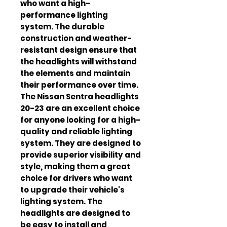
who want a high-
performance lighting 
system. The durable 
construction and weather-
resistant design ensure that 
the headlights will withstand 
the elements and maintain 
their performance over time. 
The Nissan Sentra headlights 
20-23 are an excellent choice 
for anyone looking for a high-
quality and reliable lighting 
system. They are designed to 
provide superior visibility and 
style, making them a great 
choice for drivers who want 
to upgrade their vehicle's 
lighting system. The 
headlights are designed to 
be easy to install and 