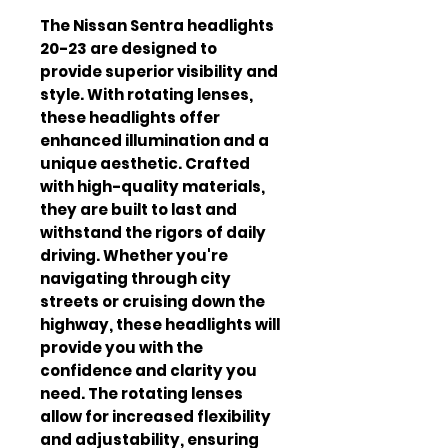
The Nissan Sentra headlights 
20-23 are designed to 
provide superior visibility and 
style. With rotating lenses, 
these headlights offer 
enhanced illumination and a 
unique aesthetic. Crafted 
with high-quality materials, 
they are built to last and 
withstand the rigors of daily 
driving. Whether you're 
navigating through city 
streets or cruising down the 
highway, these headlights will 
provide you with the 
confidence and clarity you 
need. The rotating lenses 
allow for increased flexibility 
and adjustability, ensuring 