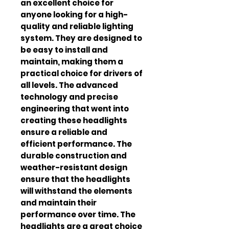
an excellent choice for 
anyone looking for a high-
quality and reliable lighting 
system. They are designed to 
be easy to install and 
maintain, making them a 
practical choice for drivers of 
all levels. The advanced 
technology and precise 
engineering that went into 
creating these headlights 
ensure a reliable and 
efficient performance. The 
durable construction and 
weather-resistant design 
ensure that the headlights 
will withstand the elements 
and maintain their 
performance over time. The 
headlights are a great choice 