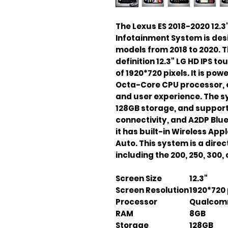
The Lexus ES 2018-2020 12.
Infotainment System is des
models from 2018 to 2020. T
definition 12.3" LG HD IPS t
of 1920*720 pixels. It is 
Octa-Core CPU processor, 
and user experience. The 
128GB storage, and supports
connectivity, and A2DP Blue
it has built-in Wireless Ap
Auto. This system is a direct 
including the 200, 250, 300,
Screen Size
12.3"
Screen Resolution
1920*720 
Processor
Qualcom
RAM
8GB
Storage
128GB