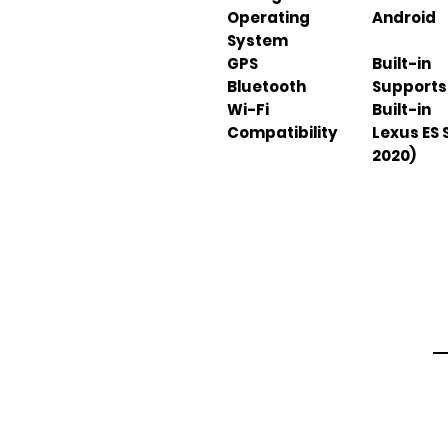
Operating
Android
System
GPS
Built-in
Bluetooth
Supports
Wi-Fi
Built-in
Compatibility
Lexus ES 
2020)
Em