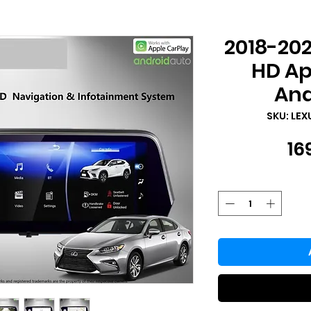
2018-202
HD Ap
And
SKU: LEX
16