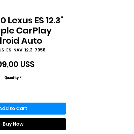
0 Lexus ES 12.3"
ple CarPlay
roid Auto
US-ES-NAV-12.3-7956
Price
99,00 US$
Quantity
*
Add to Cart
Buy Now