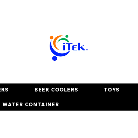
ERS
BEER COOLERS
TOYS
E WATER CONTAINER