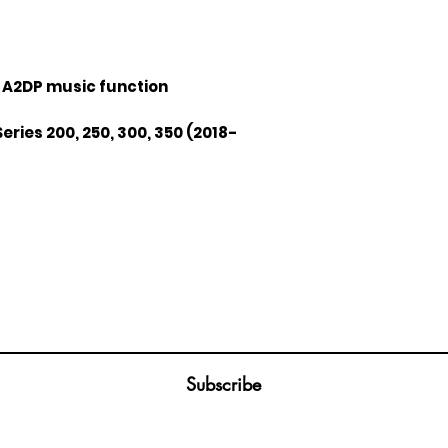
 A2DP music function
Series 200, 250, 300, 350 (2018-
Join our mailing list
ail
Subscribe