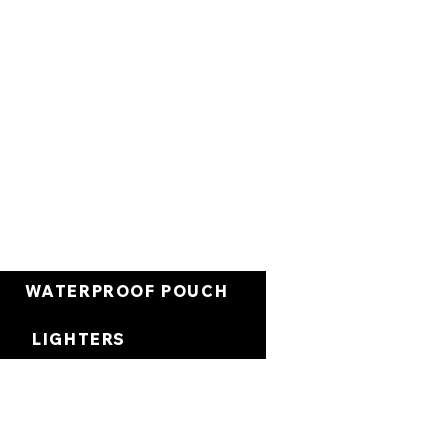
Cart
WATERPROOF POUCH
LIGHTERS