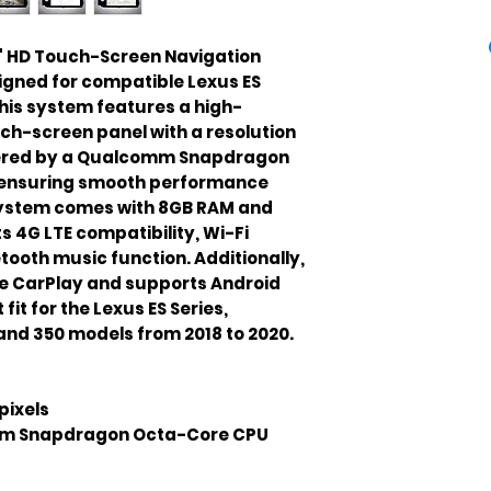
3" HD Touch-Screen Navigation 
igned for compatible Lexus ES 
his system features a high-
ouch-screen panel with a resolution 
powered by a Qualcomm Snapdragon 
ensuring smooth performance 
system comes with 8GB RAM and 
 4G LTE compatibility, Wi-Fi 
tooth music function. Additionally, 
ple CarPlay and supports Android 
fit for the Lexus ES Series, 
 and 350 models from 2018 to 2020.
pixels
m Snapdragon Octa-Core CPU