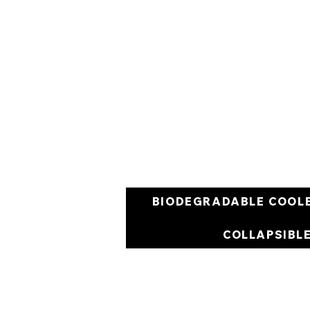
BIODEGRADABLE COOL
COLLAPSIBL