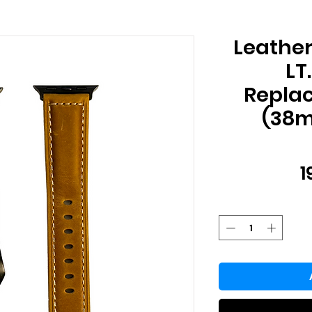
Leathe
LT
Repla
(38
1