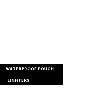
Cart
WATERPROOF POUCH
LIGHTERS