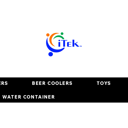
ERS
BEER COOLERS
TOYS
E WATER CONTAINER