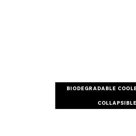
BIODEGRADABLE COOL
COLLAPSIBL