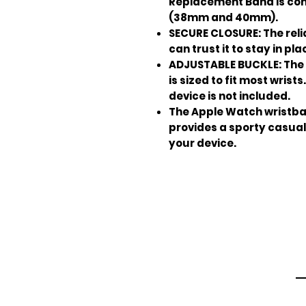
Replacement Band is com
(38mm and 40mm).
SECURE CLOSURE: The rel
can trust it to stay in pla
ADJUSTABLE BUCKLE: The 
is sized to fit most wris
device is not included.
The Apple Watch wristban
provides a sporty casual
your device.
Em