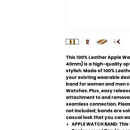
This 100% Leather Apple 
40mm) is a high-quality opti
stylish. Made of 100% Leath
your existing wearable devi
band for women and men c
Watches. Plus, easy release
attachment to and removal
seamless connection. Pleas
not included; bands are sold
casual look that you can we
APPLE WATCH BAND: This