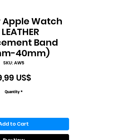
r Apple Watch
. LEATHER
cement Band
mm-40mm)
SKU: AW5
Price
9,99 US$
Quantity
*
Add to Cart