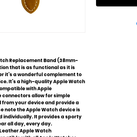
Watch Replacement Band (38mm-
on that is as functional as it is
er it’s a wonderful complement to
ce. It’s a high-quality Apple Watch
ompatible with Apple
 connectors allow for simple
 from your device and provide a
e note the Apple Watch device is
 individually. It provides a sporty
ar all day, every day.
 Leather Apple Watch