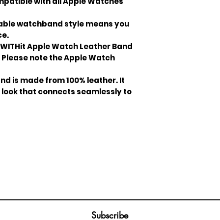
patible with all Apple Watches
iable watchband style means you
ce.
WITHit Apple Watch Leather Band
ts. Please note the Apple Watch
d is made from 100% leather. It
 look that connects seamlessly to
Join our mailing list
ail
Subscribe