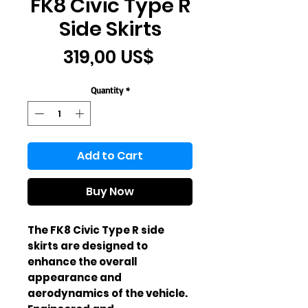
FK8 Civic Type R
Side Skirts
Price
319,00 US$
Quantity
*
Add to Cart
Buy Now
The FK8 Civic Type R side 
skirts are designed to 
enhance the overall 
appearance and 
aerodynamics of the vehicle. 