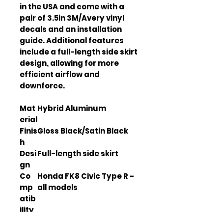
in the USA and come with a 
pair of 3.5in 3M/Avery vinyl 
decals and an installation 
guide. Additional features 
include a full-length side skirt 
design, allowing for more 
efficient airflow and 
downforce.
Mat
Hybrid Aluminum
erial
Finis
Gloss Black/Satin Black
h
Desi
Full-length side skirt
gn
Co
Honda FK8 Civic Type R -
mp
all models
atib
ility