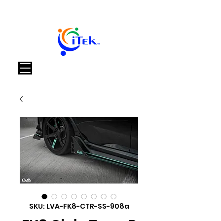
Cart
SKU: LVA-FK8-CTR-SS-908a