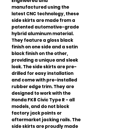
Engineered and 
manufactured using the 
latest CNC technology, these 
side skirts are made from a 
patented automotive-grade 
hybrid aluminum material. 
They feature a gloss black 
finish on one side and a satin 
black finish on the other, 
providing a unique and sleek 
look. The side skirts are pre-
drilled for easy installation 
and come with pre-installed 
rubber edge trim. They are 
designed to work with the 
Honda FK8 Civic Type R - all 
models, and do not block 
factory jack points or 
aftermarket jacking rails. The 
side skirts are proudly made 