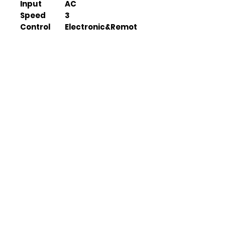
Input
AC
Speed
3
Control
Electronic&Remot
e
Duration
4.5 hours(H), 9
hours(L)
Features
LED lamp, USB
output
Fan Size
120*45*36 cm
Solar Panel
38*33*1.5 cm
Size
Packing
1 set/carton
Quantity
Box Size
51.5*13*56 cm
G.W.
4.5kg