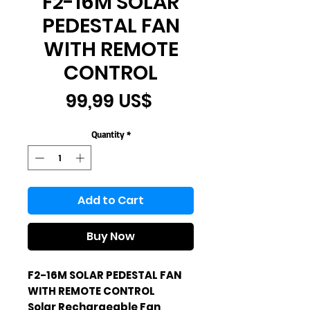
F2-16M SOLAR
PEDESTAL FAN
WITH REMOTE
CONTROL
Price
99,99 US$
Quantity
*
Add to Cart
Buy Now
F2-16M SOLAR PEDESTAL FAN
WITH REMOTE CONTROL
Solar Rechargeable Fan