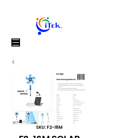
Cart
SKU: F2-16M