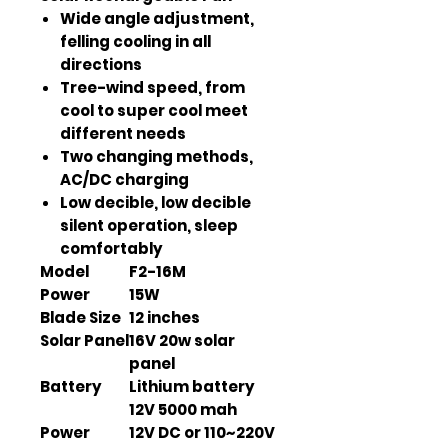
Wide angle adjustment,
felling cooling in all
directions
Tree-wind speed, from
cool to super cool meet
different needs
Two changing methods,
AC/DC charging
Low decible, low decible
silent operation, sleep
comfortably
Model
F2-16M
Power
15W
Blade Size
12 inches
Solar Panel
16V 20w solar
panel
Battery
Lithium battery
12V 5000 mah
Power
12V DC or 110~220V