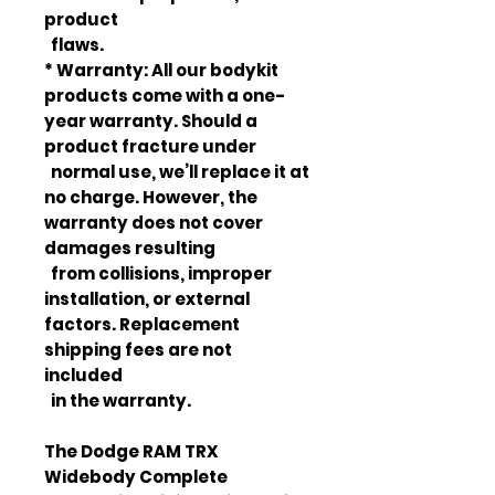
product
flaws.
* Warranty: All our bodykit
products come with a one-
year warranty. Should a
product fracture under
normal use, we’ll replace it at
no charge. However, the
warranty does not cover
damages resulting
from collisions, improper
installation, or external
factors. Replacement
shipping fees are not
included
in the warranty.
The Dodge RAM TRX
Widebody Complete