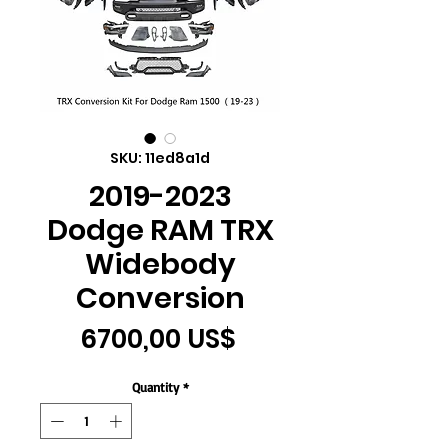
SKU: 11ed8a1d
2019-2023
Dodge RAM TRX
Widebody
Conversion
Price
6700,00 US$
Quantity
*