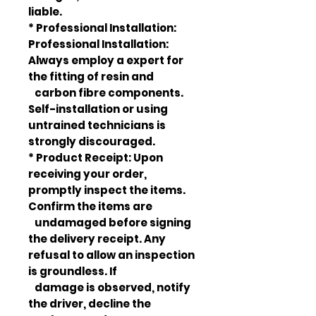
liable.
* Professional Installation:
Professional Installation:
Always employ a expert for
the fitting of resin and
carbon fibre components.
Self-installation or using
untrained technicians is
strongly discouraged.
* Product Receipt: Upon
receiving your order,
promptly inspect the items.
Confirm the items are
undamaged before signing
the delivery receipt. Any
refusal to allow an inspection
is groundless. If
damage is observed, notify
the driver, decline the