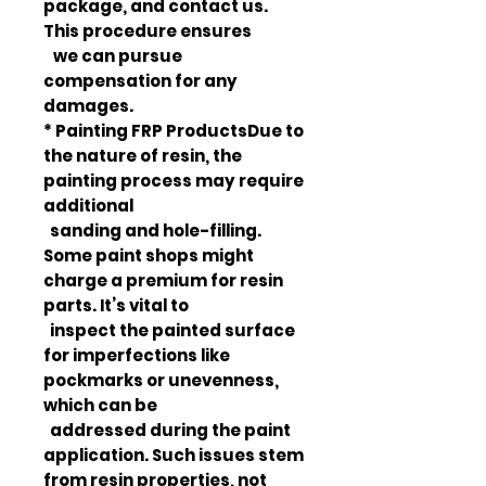
package, and contact us.
This procedure ensures
we can pursue
compensation for any
damages.
* Painting FRP ProductsDue to
the nature of resin, the
painting process may require
additional
sanding and hole-filling.
Some paint shops might
charge a premium for resin
parts. It’s vital to
inspect the painted surface
for imperfections like
pockmarks or unevenness,
which can be
addressed during the paint
application. Such issues stem
from resin properties, not