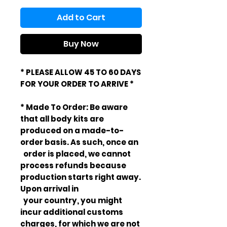
Add to Cart
Buy Now
* PLEASE ALLOW 45 TO 60 DAYS
FOR YOUR ORDER TO ARRIVE *
* Made To Order: Be aware
that all body kits are
produced on a made-to-
order basis. As such, once an
order is placed, we cannot
process refunds because
production starts right away.
Upon arrival in
your country, you might
incur additional customs
charges, for which we are not