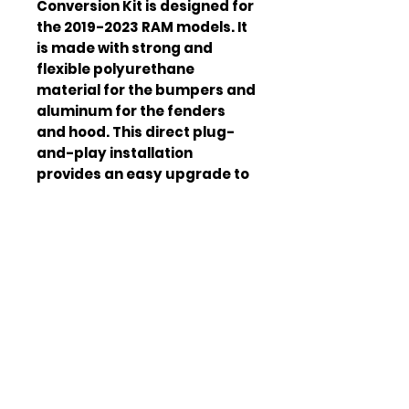
Conversion Kit is designed for
the 2019-2023 RAM models. It
is made with strong and
flexible polyurethane
material for the bumpers and
aluminum for the fenders
and hood. This direct plug-
and-play installation
provides an easy upgrade to
the TRX model. The package
includes a front bumper,
front spoiler and accessories,
front grill, headlights, front
fenders and inner wheels
lining, front fender grills, front
hood, side step panels, rear
fender panel, arches, and
inner lining.
M
Polyurethane & Aluminum