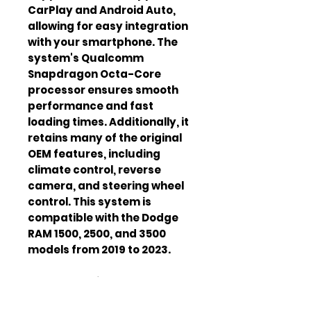
CarPlay and Android Auto, 
allowing for easy integration 
with your smartphone. The 
system's Qualcomm 
Snapdragon Octa-Core 
processor ensures smooth 
performance and fast 
loading times. Additionally, it 
retains many of the original 
OEM features, including 
climate control, reverse 
camera, and steering wheel 
control. This system is 
compatible with the Dodge 
RAM 1500, 2500, and 3500 
models from 2019 to 2023.
Screen
12 inches
Size