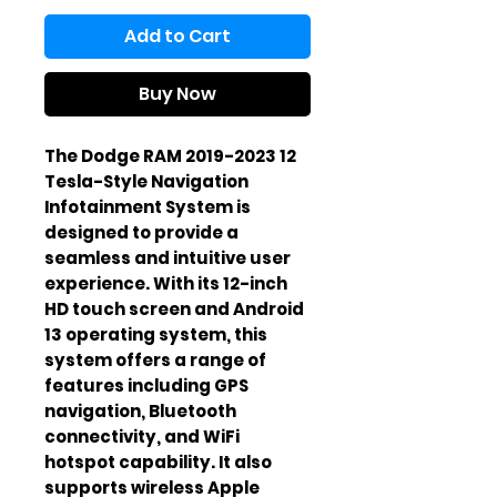
Add to Cart
Buy Now
The Dodge RAM 2019-2023 12 
Tesla-Style Navigation 
Infotainment System is 
designed to provide a 
seamless and intuitive user 
experience. With its 12-inch 
HD touch screen and Android 
13 operating system, this 
system offers a range of 
features including GPS 
navigation, Bluetooth 
connectivity, and WiFi 
hotspot capability. It also 
supports wireless Apple 