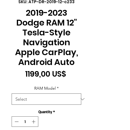
SKU: ATP-DR-2019-12-c233
2019-2023
Dodge RAM 12"
Tesla-Style
Navigation
Apple CarPlay,
Android Auto
Price
1199,00 US$
RAM Model
*
Quantity
*