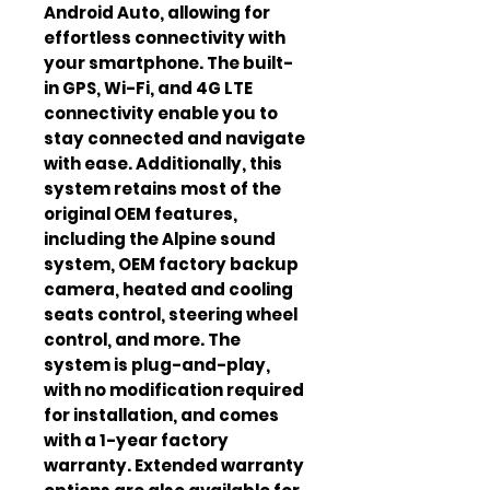
Android Auto, allowing for
effortless connectivity with
your smartphone. The built-
in GPS, Wi-Fi, and 4G LTE
connectivity enable you to
stay connected and navigate
with ease. Additionally, this
system retains most of the
original OEM features,
including the Alpine sound
system, OEM factory backup
camera, heated and cooling
seats control, steering wheel
control, and more. The
system is plug-and-play,
with no modification required
for installation, and comes
with a 1-year factory
warranty. Extended warranty