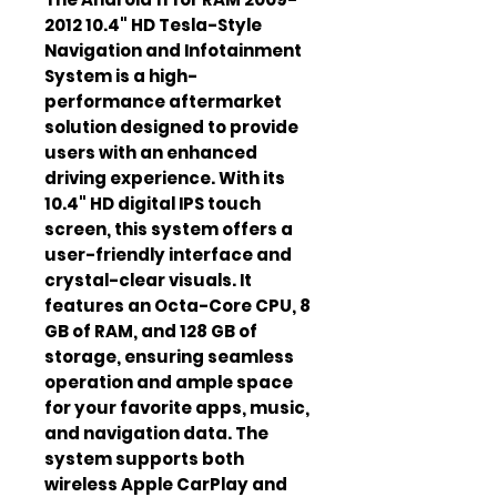
2012 10.4" HD Tesla-Style
Navigation and Infotainment
System is a high-
performance aftermarket
solution designed to provide
users with an enhanced
driving experience. With its
10.4" HD digital IPS touch
screen, this system offers a
user-friendly interface and
crystal-clear visuals. It
features an Octa-Core CPU, 8
GB of RAM, and 128 GB of
storage, ensuring seamless
operation and ample space
for your favorite apps, music,
and navigation data. The
system supports both
wireless Apple CarPlay and