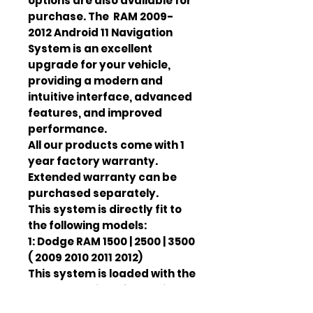
options are also available for
purchase. The RAM 2009-
2012 Android 11 Navigation
System is an excellent
upgrade for your vehicle,
providing a modern and
intuitive interface, advanced
features, and improved
performance.
All our products come with 1
year factory warranty.
Extended warranty can be
purchased separately.
This system is directly fit to
the following models:
1: Dodge RAM 1500 | 2500 | 3500
( 2009 2010 2011 2012)
This system is loaded with the
newest version of Android 13.
It also fully comaptible with