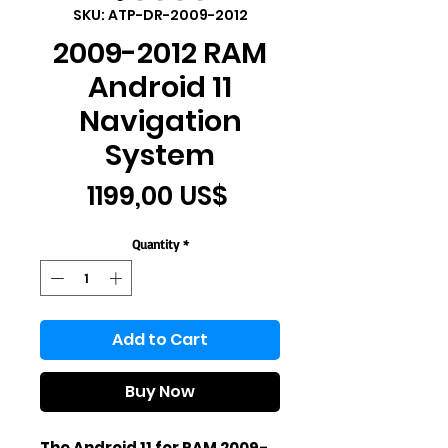
SKU: ATP-DR-2009-2012
2009-2012 RAM
Android 11
Navigation
System
Price
1199,00 US$
Quantity
*
Add to Cart
Buy Now
The Android 11 for RAM 2009-