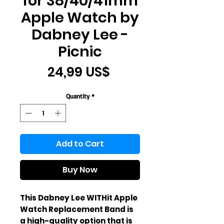
for 38/40/41mm
Apple Watch by
Dabney Lee -
Picnic
Price
24,99 US$
Quantity
*
Add to Cart
Buy Now
This Dabney Lee WITHit Apple
Watch Replacement Band is
a high-quality option that is