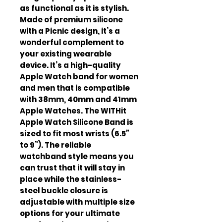
as functional as it is stylish.
Made of premium silicone
with a Picnic design, it’s a
wonderful complement to
your existing wearable
device. It’s a high-quality
Apple Watch band for women
and men that is compatible
with 38mm, 40mm and 41mm
Apple Watches. The WITHit
Apple Watch Silicone Band is
sized to fit most wrists (6.5”
to 9”). The reliable
watchband style means you
can trust that it will stay in
place while the stainless-
steel buckle closure is
adjustable with multiple size
options for your ultimate