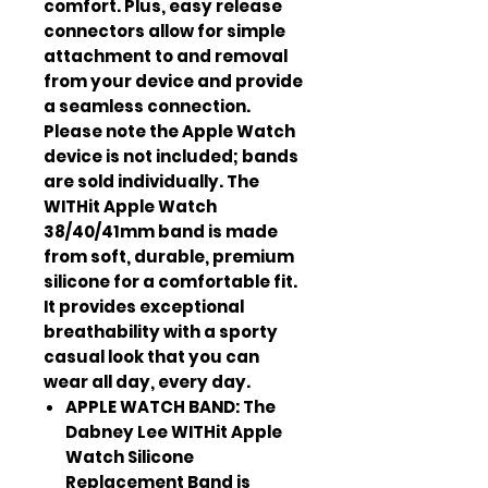
comfort. Plus, easy release
connectors allow for simple
attachment to and removal
from your device and provide
a seamless connection.
Please note the Apple Watch
device is not included; bands
are sold individually. The
WITHit Apple Watch
38/40/41mm band is made
from soft, durable, premium
silicone for a comfortable fit.
It provides exceptional
breathability with a sporty
casual look that you can
wear all day, every day.
APPLE WATCH BAND: The
Dabney Lee WITHit Apple
Watch Silicone
Replacement Band is