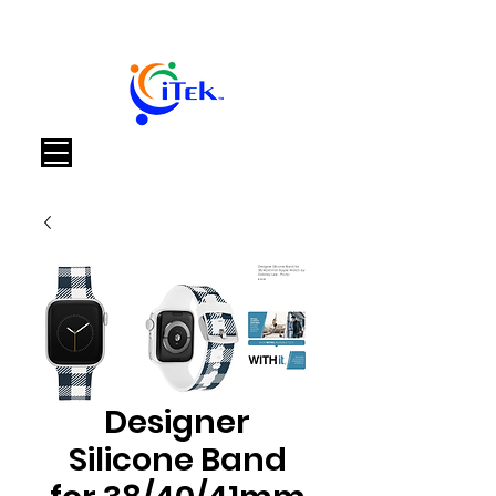
Cart
Designer
Silicone Band