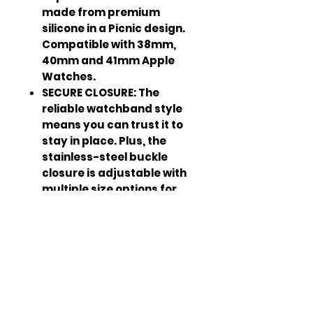
made from premium
silicone in a Picnic design.
Compatible with 38mm,
40mm and 41mm Apple
Watches.
SECURE CLOSURE: The
reliable watchband style
means you can trust it to
stay in place. Plus, the
stainless-steel buckle
closure is adjustable with
multiple size options for
your ultimate comfort. It’s
a great Apple Watch sport
band for men and women.
ADJUSTABLE BUCKLE: The
WITHit Apple Watch
Silicone Band is sized to fit
most wrists (6.5” to 9”) and