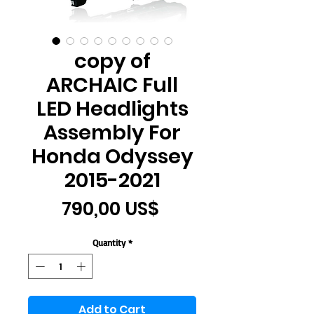
copy of
ARCHAIC Full
LED Headlights
Assembly For
Honda Odyssey
2015-2021
Price
790,00 US$
Quantity
*
Add to Cart