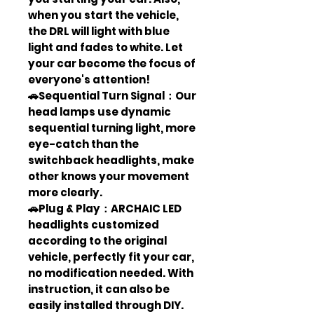
when you start the vehicle,
the DRL will light with blue
light and fades to white. Let
your car become the focus of
everyone's attention!
🚗Sequential Turn Signal：Our
head lamps use dynamic
sequential turning light, more
eye-catch than the
switchback headlights, make
other knows your movement
more clearly.
🚗Plug & Play：ARCHAIC LED
headlights customized
according to the original
vehicle, perfectly fit your car,
no modification needed. With
instruction, it can also be
easily installed through DIY.