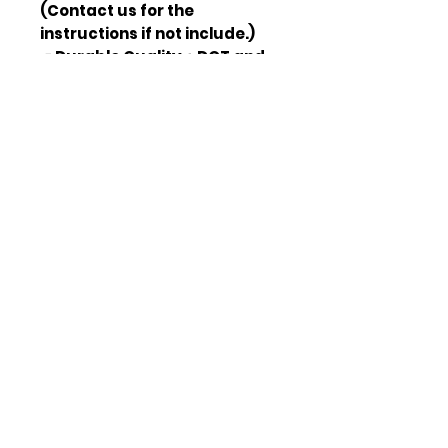
(Contact us for the
instructions if not include.)
🚗Durable Quality：DOT and
SAE approved, legal on the
road, every set of headlights
were rigorously tested to
provide smooth operation,
takes the latest sealing
technology to prevent the
headlights get moistured.
🚗Waterproof & Dust Proof：
Our head lamps pass the IP67
test, waterproof and dust-
proof provide protection for
your long-term use.
🚗Warranty：1 YEAR
WARRANTY
🚗Package Included：Left
Side (driver side) and Right
Side (passenger side) LED