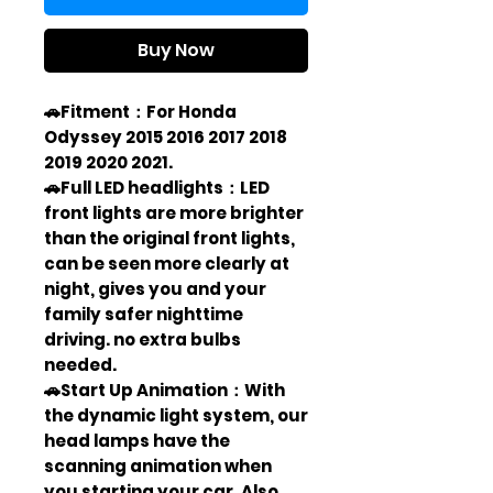
Buy Now
🚗Fitment：For Honda
Odyssey 2015 2016 2017 2018
2019 2020 2021.
🚗Full LED headlights：LED
front lights are more brighter
than the original front lights,
can be seen more clearly at
night, gives you and your
family safer nighttime
driving. no extra bulbs
needed.
🚗Start Up Animation：With
the dynamic light system, our
head lamps have the
scanning animation when
you starting your car. Also,