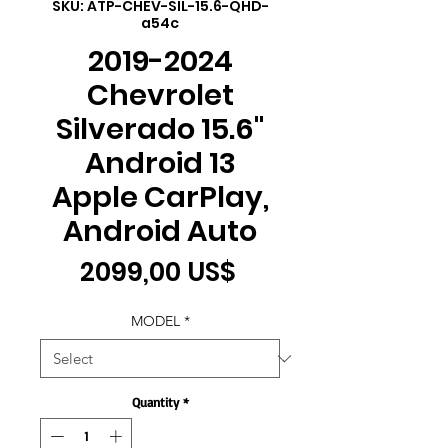
SKU: ATP-CHEV-SIL-15.6-QHD-
a54c
2019-2024
Chevrolet
Silverado 15.6"
Android 13
Apple CarPlay,
Android Auto
Price
2099,00 US$
MODEL
*
Quantity
*