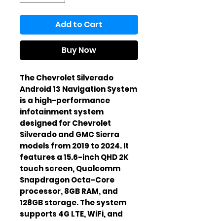
Add to Cart
Buy Now
The Chevrolet Silverado 
Android 13 Navigation System 
is a high-performance 
infotainment system 
designed for Chevrolet 
Silverado and GMC Sierra 
models from 2019 to 2024. It 
features a 15.6-inch QHD 2K 
touch screen, Qualcomm 
Snapdragon Octa-Core 
processor, 8GB RAM, and 
128GB storage. The system 
supports 4G LTE, WiFi, and 