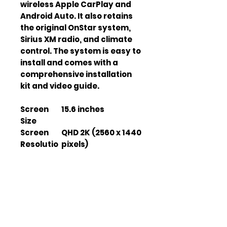
wireless Apple CarPlay and 
Android Auto. It also retains 
the original OnStar system, 
Sirius XM radio, and climate 
control. The system is easy to 
install and comes with a 
comprehensive installation 
kit and video guide.
Screen
15.6 inches
Size
Screen
QHD 2K (2560 x 1440
Resolutio
pixels)
n
Processo
Qualcomm
r
Snapdragon Octa-
Core
RAM
8GB
Storage
128GB
Operatin
Android 13