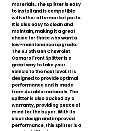
materials. The splitter is easy 
to install and is compatible 
with other aftermarket parts. 
It is also easy to clean and 
maintain, making it a great 
choice for those who want a 
low-maintenance upgrade. 
The V.1 5th Gen Chevrolet 
Camaro Front Splitter is a 
great way to take your 
vehicle to the next level. It is 
designed to provide optimal 
performance and is made 
from durable materials. The 
splitter is also backed by a 
warranty, providing peace of 
mind for the buyer. With its 
sleek design and improved 
performance, this splitter is a 