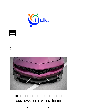
Cart
SKU: LVA-5TH-V1-FS-bead