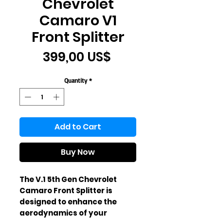
Chevrolet
Camaro V1
Front Splitter
Price
399,00 US$
Quantity
*
Add to Cart
Buy Now
The V.1 5th Gen Chevrolet 
Camaro Front Splitter is 
designed to enhance the 
aerodynamics of your 