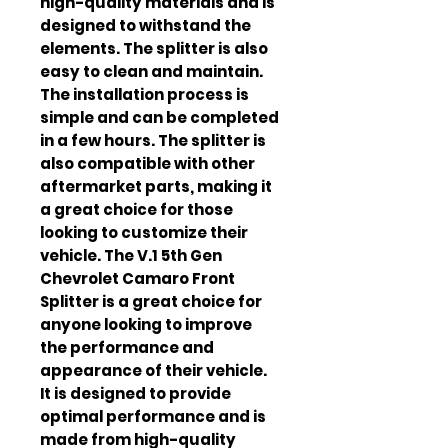
high-quality materials and is 
designed to withstand the 
elements. The splitter is also 
easy to clean and maintain. 
The installation process is 
simple and can be completed 
in a few hours. The splitter is 
also compatible with other 
aftermarket parts, making it 
a great choice for those 
looking to customize their 
vehicle. The V.1 5th Gen 
Chevrolet Camaro Front 
Splitter is a great choice for 
anyone looking to improve 
the performance and 
appearance of their vehicle. 
It is designed to provide 
optimal performance and is 
made from high-quality 