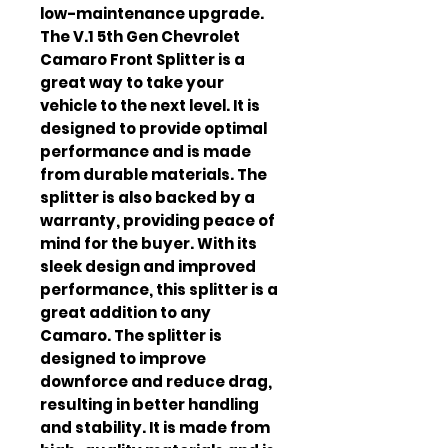
low-maintenance upgrade. 
The V.1 5th Gen Chevrolet 
Camaro Front Splitter is a 
great way to take your 
vehicle to the next level. It is 
designed to provide optimal 
performance and is made 
from durable materials. The 
splitter is also backed by a 
warranty, providing peace of 
mind for the buyer. With its 
sleek design and improved 
performance, this splitter is a 
great addition to any 
Camaro. The splitter is 
designed to improve 
downforce and reduce drag, 
resulting in better handling 
and stability. It is made from 