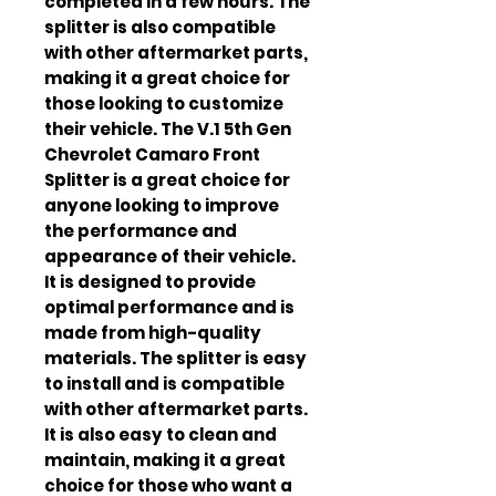
completed in a few hours. The 
splitter is also compatible 
with other aftermarket parts, 
making it a great choice for 
those looking to customize 
their vehicle. The V.1 5th Gen 
Chevrolet Camaro Front 
Splitter is a great choice for 
anyone looking to improve 
the performance and 
appearance of their vehicle. 
It is designed to provide 
optimal performance and is 
made from high-quality 
materials. The splitter is easy 
to install and is compatible 
with other aftermarket parts. 
It is also easy to clean and 
maintain, making it a great 
choice for those who want a 