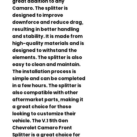
great addition to any 
Camaro. The splitter is 
designed to improve 
downforce and reduce drag, 
resulting in better handling 
and stability. It is made from 
high-quality materials and is 
designed to withstand the 
elements. The splitter is also 
easy to clean and maintain. 
The installation process is 
simple and can be completed 
in a few hours. The splitter is 
also compatible with other 
aftermarket parts, making it 
a great choice for those 
looking to customize their 
vehicle. The V.1 5th Gen 
Chevrolet Camaro Front 
Splitter is a great choice for 