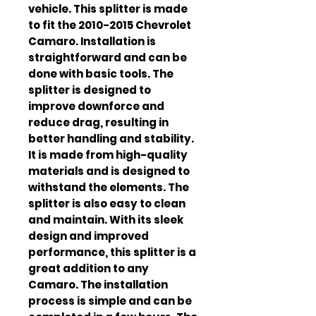
vehicle. This splitter is made 
to fit the 2010-2015 Chevrolet 
Camaro. Installation is 
straightforward and can be 
done with basic tools. The 
splitter is designed to 
improve downforce and 
reduce drag, resulting in 
better handling and stability. 
It is made from high-quality 
materials and is designed to 
withstand the elements. The 
splitter is also easy to clean 
and maintain. With its sleek 
design and improved 
performance, this splitter is a 
great addition to any 
Camaro. The installation 
process is simple and can be 