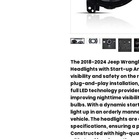
The 2018-2024 Jeep Wrangler
Headlights with Start-up A
visibility and safety on the
plug-and-play installation,
full LED technology provides
improving nighttime visibil
bulbs. With a dynamic star
light up in an orderly mann
vehicle. The headlights ar
specifications, ensuring a p
Constructed with high-quali