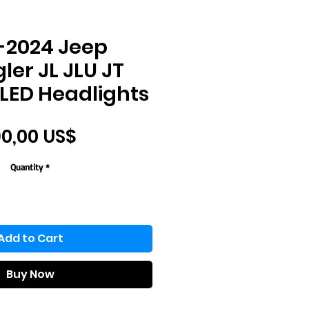
-2024 Jeep
er JL JLU JT
LED Headlights
Price
0,00 US$
Quantity
*
Add to Cart
Buy Now