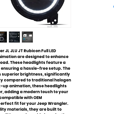
 JL JLU JT Rubicon Full LED
nimation are designed to enhance
 road. These headlights feature a
 ensuring a hassle-free setup. The
 superior brightness, significantly
ity compared to traditional halogen
t-up animation, these headlights
er, adding a modern touch to your
e compatible with OEM
erfect fit for your Jeep Wrangler.
ty materials, they are built to