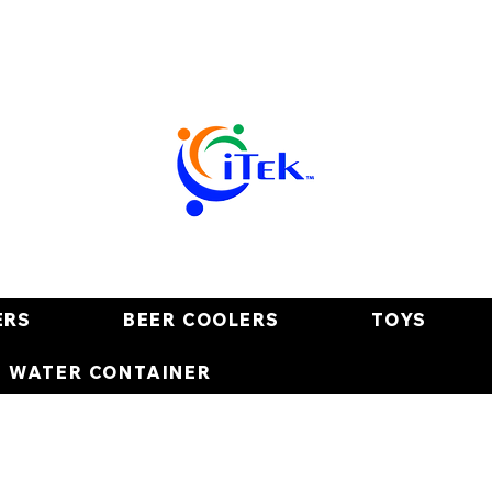
ERS
BEER COOLERS
TOYS
E WATER CONTAINER