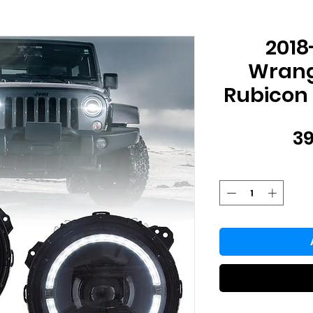
2018
Wrangl
Rubicon 
39