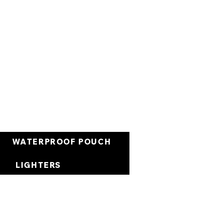
Cart
WATERPROOF POUCH
LIGHTERS