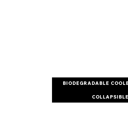
BIODEGRADABLE COOL
COLLAPSIBL