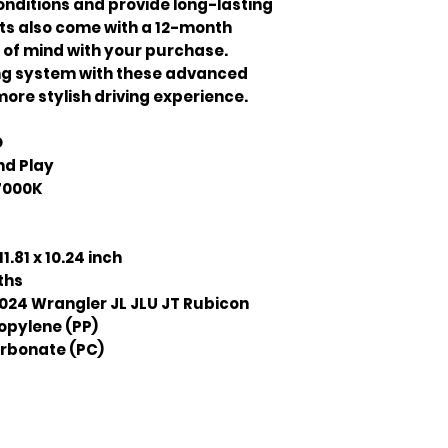
nditions and provide long-lasting
ts also come with a 12-month
 of mind with your purchase.
ing system with these advanced
more stylish driving experience.
D
nd Play
7000K
11.81 x 10.24 inch
ths
024 Wrangler JL JLU JT Rubicon
opylene (PP)
rbonate (PC)