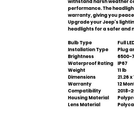
withstand harsh weather co
performance. The headligh
warranty, giving you peace
Upgrade your Jeep's light
headlights for a safer and 
Bulb Type
Full LE
Installation Type
Plug a
Brightness
6500-
Waterproof Rating
IP67
Weight
11 lb
Dimensions
21.26 x 
Warranty
12 Mon
Compatibility
2018-2
Housing Material
Polypr
Lens Material
Polyca