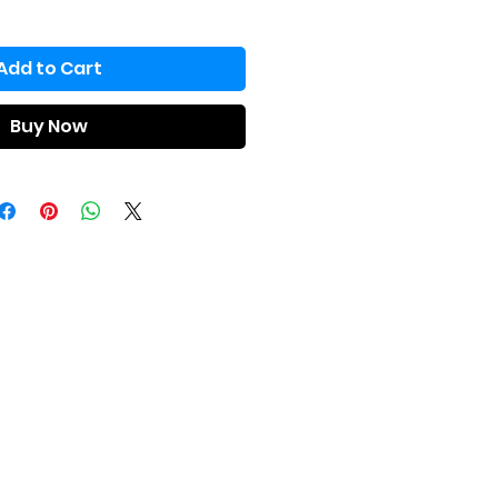
Add to Cart
Buy Now