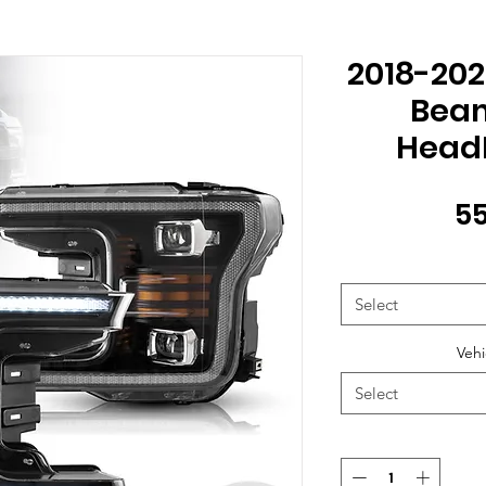
2018-202
Beam
HeadL
55
Select
Vehi
Select