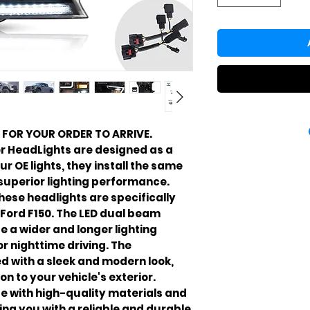
 FOR YOUR ORDER TO ARRIVE.
r HeadLights are designed as a
r OE lights, they install the same
 superior lighting performance.
these headlights are specifically
 Ford F150. The LED dual beam
e a wider and longer lighting
r nighttime driving. The
d with a sleek and modern look,
n to your vehicle's exterior.
e with high-quality materials and
ing you with a reliable and durable