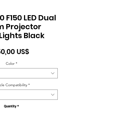
0 F150 LED Dual
 Projector
ights Black
Price
0,00 US$
Color
*
cle Compatibility
*
Quantity
*