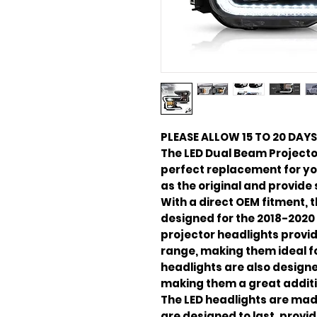
PLEASE ALLOW 15 TO 20 DAYS
The LED Dual Beam Projecto
perfect replacement for you
as the original and provide
With a direct OEM fitment, 
designed for the 2018-2020
projector headlights provid
range, making them ideal fo
headlights are also designe
making them a great additio
The LED headlights are mad
are designed to last, provid