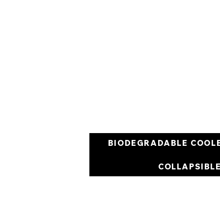
BIODEGRADABLE COOL
COLLAPSIBL