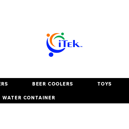
ERS
BEER COOLERS
TOYS
E WATER CONTAINER