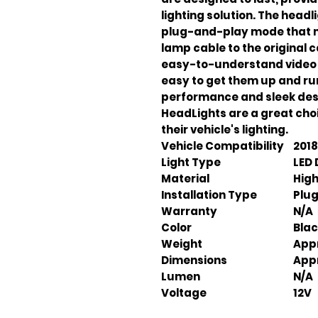
lighting solution. The headli
plug-and-play mode that m
lamp cable to the original 
easy-to-understand video in
easy to get them up and run
performance and sleek desi
HeadLights are a great cho
their vehicle's lighting.
Vehicle Compatibility
2018
Light Type
LED 
Material
High
Installation Type
Plu
Warranty
N/A
Color
Bla
Weight
Appr
Dimensions
Appr
Lumen
N/A
Voltage
12V