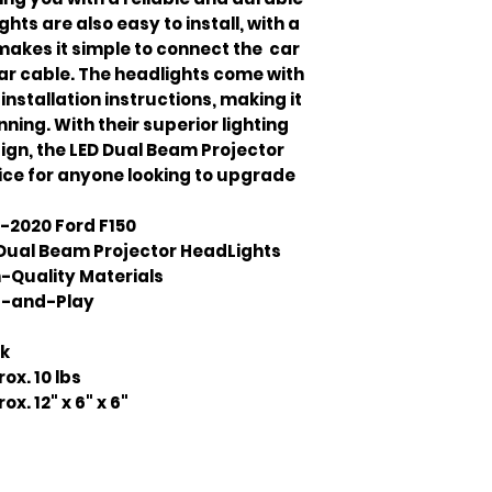
ghts are also easy to install, with a
akes it simple to connect the car
car cable. The headlights come with
stallation instructions, making it
ning. With their superior lighting
gn, the LED Dual Beam Projector
ice for anyone looking to upgrade
-2020 Ford F150
Dual Beam Projector HeadLights
-Quality Materials
g-and-Play
ck
ox. 10 lbs
ox. 12" x 6" x 6"