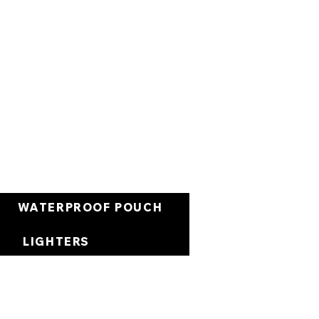
Cart
WATERPROOF POUCH
LIGHTERS