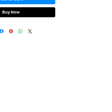
Buy Now