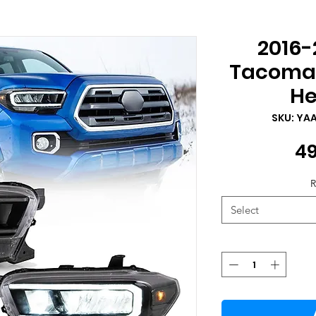
2016-
Tacoma 
He
SKU: YA
49
R
Select