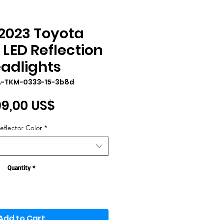
2023 Toyota
LED Reflection
adlights
A-TKM-0333-15-3b8d
Price
9,00 US$
eflector Color
*
Quantity
*
Add to Cart