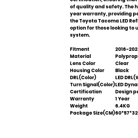
of quality and safety. The 
year warranty, providing pea
the Toyota Tacoma LED Refl
option for those looking to u
system.
Fitment
2016-202
Material
Polyprop
Lens Color
Clear
Housing Color
Black
DRL(Color)
LED DRL(
Turn Signal(Color)
LED Dyna
Certification
Design pa
Warranty
1 Year
Weight
6.4KG
Package Size(CM)
60*57*32