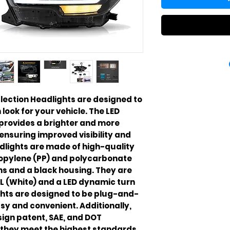
ection Headlights are designed to 
ook for your vehicle. The LED 
provides a brighter and more 
ensuring improved visibility and 
dlights are made of high-quality 
ropylene (PP) and polycarbonate 
ns and a black housing. They are 
L (White) and a LED dynamic turn 
ghts are designed to be plug-and-
sy and convenient. Additionally, 
sign patent, SAE, and DOT 
t they meet the highest standards 