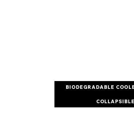
BIODEGRADABLE COOL
COLLAPSIBL