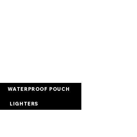
Cart
WATERPROOF POUCH
LIGHTERS