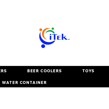
ERS
BEER COOLERS
TOYS
E WATER CONTAINER