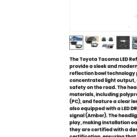
The Toyota Tacoma LED Refl
provide a sleek and modern l
reflection bowl technology 
concentrated light output, 
safety on the road. The hea
materials, including polyp
(PC), and feature a clear le
also equipped with a LED DR
signal (Amber). The headli
play, making installation ea
they are certified with a de
certification, ensuring tha