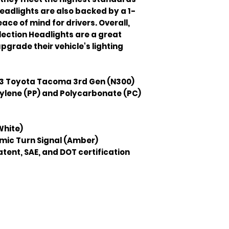
headlights are also backed by a 1-
ce of mind for drivers. Overall, 
ection Headlights are a great 
pgrade their vehicle's lighting 
3 Toyota Tacoma 3rd Gen (N300)
ylene (PP) and Polycarbonate (PC)
White)
mic Turn Signal (Amber)
tent, SAE, and DOT certification