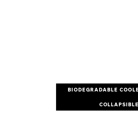
BIODEGRADABLE COOL
COLLAPSIBL