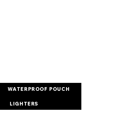
Cart
WATERPROOF POUCH
LIGHTERS