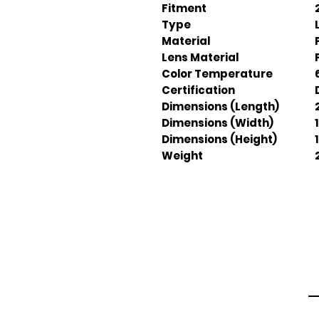
Fitment
Type
Material
Lens Material
Color Temperature
Certification
Dimensions (Length)
Dimensions (Width)
Dimensions (Height)
Weight
Em