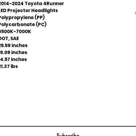
2014-2024 Toyota 4Runner
LED Projector Headlights
Polypropylene (PP)
Polycarbonate (PC)
6500K-7000K
DOT, SAE
25.59 inches
19.09 inches
14.57 inches
21.37 lbs
Join our mailing list
ail
Subscribe