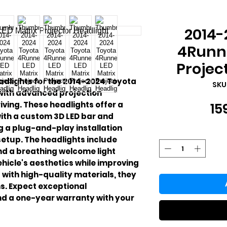
2014-
4Runne
Projec
adlights for the 2014-2024 Toyota
SKU
 with advanced projection
iving. These headlights offer a
15
with a custom 3D LED bar and
g a plug-and-play installation
etup. The headlights include
nd a breathing welcome light
hicle's aesthetics while improving
with high-quality materials, they
s. Expect exceptional
nd a one-year warranty with your