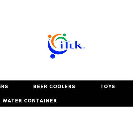
ERS
BEER COOLERS
TOYS
E WATER CONTAINER