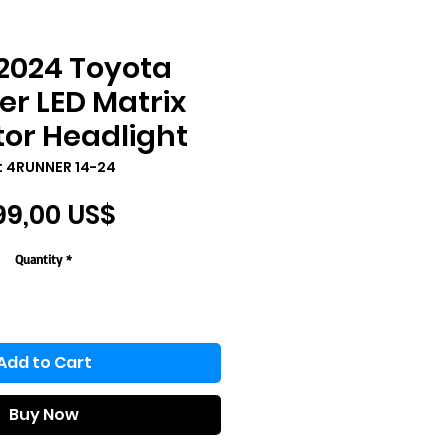
2024 Toyota
r LED Matrix
tor Headlight
: 4RUNNER 14-24
Price
99,00 US$
Quantity
*
Add to Cart
Buy Now