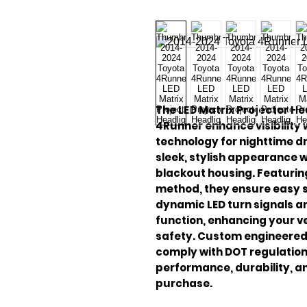
The LED Matrix Projector He
4Runner enhance visibility
technology for nighttime dr
sleek, stylish appearance 
blackout housing. Featurin
method, they ensure easy s
dynamic LED turn signals a
function, enhancing your ve
safety. Custom engineered 
comply with DOT regulation
performance, durability, a
purchase.