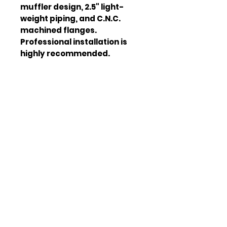
muffler design, 2.5" light-
weight piping, and C.N.C. 
machined flanges. 
Professional installation is 
highly recommended.
Material
T-304
Stainless Steel
Piping Size
2.5"
Muffler Design
Quad-Tip
Horsepower
Up to 15%
Increase
Flange Type
C.N.C.
Machined
Tip Type
Burnt Tip
Weight
35.000 LBS
Width
28.000 in
Height
13.000 in
Depth
48.000 in