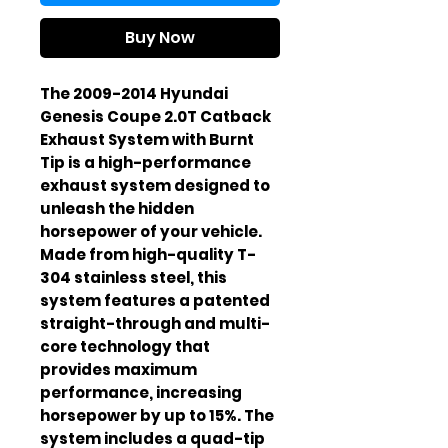
Buy Now
The 2009-2014 Hyundai 
Genesis Coupe 2.0T Catback 
Exhaust System with Burnt 
Tip is a high-performance 
exhaust system designed to 
unleash the hidden 
horsepower of your vehicle. 
Made from high-quality T-
304 stainless steel, this 
system features a patented 
straight-through and multi-
core technology that 
provides maximum 
performance, increasing 
horsepower by up to 15%. The 
system includes a quad-tip 