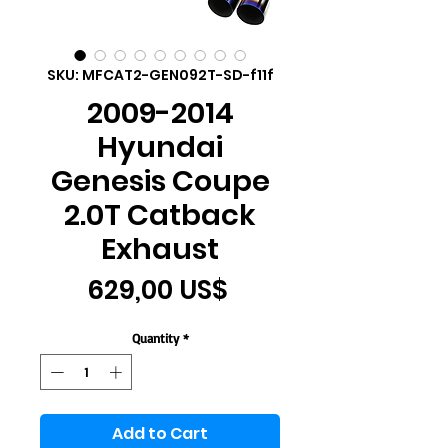
SKU: MFCAT2-GEN092T-SD-f11f
2009-2014
Hyundai
Genesis Coupe
2.0T Catback
Exhaust
Price
629,00 US$
Quantity
*
Add to Cart