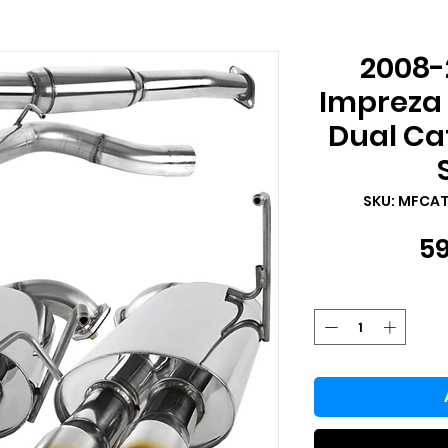
2008-
Impreza
Dual Ca
SKU: MFCA
59