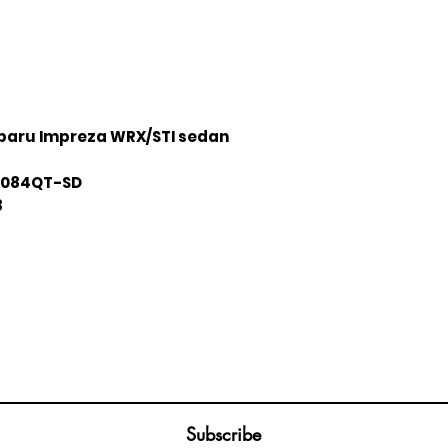
baru Impreza WRX/STI sedan
084QT-SD
8
Join our mailing list
ail
Subscribe