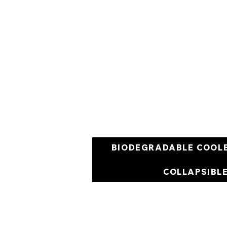
BIODEGRADABLE COOL
COLLAPSIBL