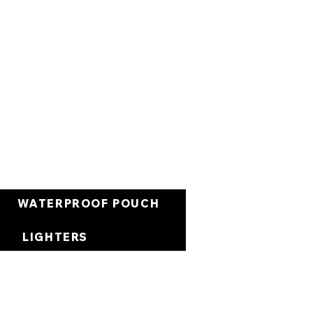
Cart
WATERPROOF POUCH
LIGHTERS