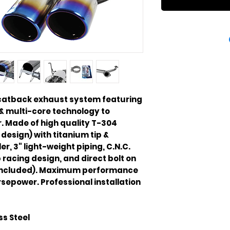
 catback exhaust system featuring
& multi-core technology to
 Made of high quality T-304
 design) with titanium tip &
er, 3" light-weight piping, C.N.C.
racing design, and direct bolt on
 included). Maximum performance
rsepower. Professional installation
ss Steel