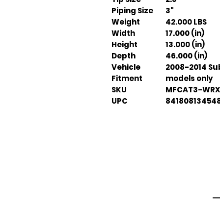
Piping Size
3"
Weight
42.000 LBS
Width
17.000 (in)
Height
13.000 (in)
Depth
46.000 (in)
Vehicle
2008-2014 Su
Fitment
models only
SKU
MFCAT3-WRX
UPC
84180813454
Em