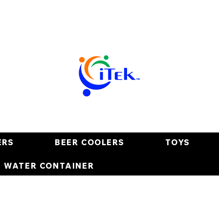
ERS
BEER COOLERS
TOYS
E WATER CONTAINER