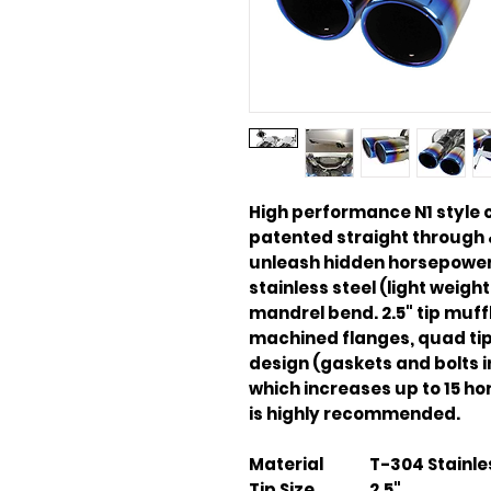
High performance N1 style
patented straight through 
unleash hidden horsepower.
stainless steel (light weight
mandrel bend. 2.5" tip muffl
machined flanges, quad tip 
design (gaskets and bolts
which increases up to 15 ho
is highly recommended.
Material
T-304 Stainle
Tip Size
2.5"