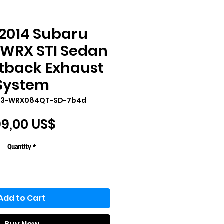
2014 Subaru
 WRX STI Sedan
tback Exhaust
System
T3-WRX084QT-SD-7b4d
Price
9,00 US$
Quantity
*
Add to Cart