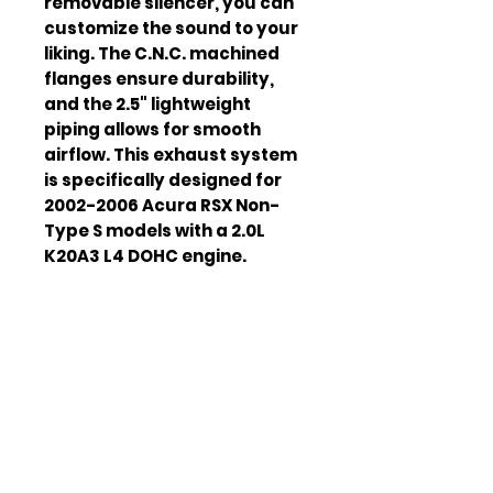
removable silencer, you can
customize the sound to your
liking. The C.N.C. machined
flanges ensure durability,
and the 2.5" lightweight
piping allows for smooth
airflow. This exhaust system
is specifically designed for
2002-2006 Acura RSX Non-
Type S models with a 2.0L
K20A3 L4 DOHC engine.
Material
T-304 Stainless
Steel
Tip Size
4"
Piping Size
2.5"
Engine
2.0L K20A3 L4
Compatibili
DOHC
ty
Vehicle
2002-2006 Acura