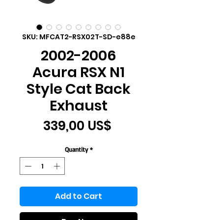
SKU: MFCAT2-RSX02T-SD-e88e
2002-2006
Acura RSX N1
Style Cat Back
Exhaust
Price
339,00 US$
Quantity
*
Add to Cart