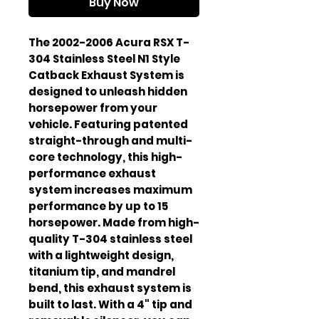
Buy Now
The 2002-2006 Acura RSX T-
304 Stainless Steel N1 Style
Catback Exhaust System is
designed to unleash hidden
horsepower from your
vehicle. Featuring patented
straight-through and multi-
core technology, this high-
performance exhaust
system increases maximum
performance by up to 15
horsepower. Made from high-
quality T-304 stainless steel
with a lightweight design,
titanium tip, and mandrel
bend, this exhaust system is
built to last. With a 4" tip and