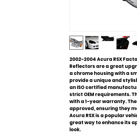
2002-2004 Acura RSX Facto
Reflectors are a great upgr
a chrome housing with a sm
provide a unique and stylis
an ISO certified manufactu
strict OEM requirements. Th
with a 1-year warranty. The
approved, ensuring they me
Acura RSX is a popular vehi
great way to enhance its a
look.