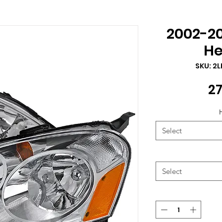
2002-2
He
SKU: 2
27
Select
Select