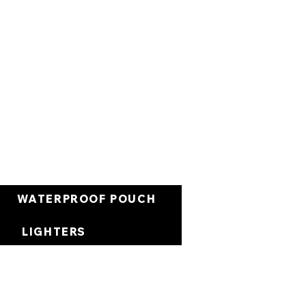
Cart
WATERPROOF POUCH
LIGHTERS