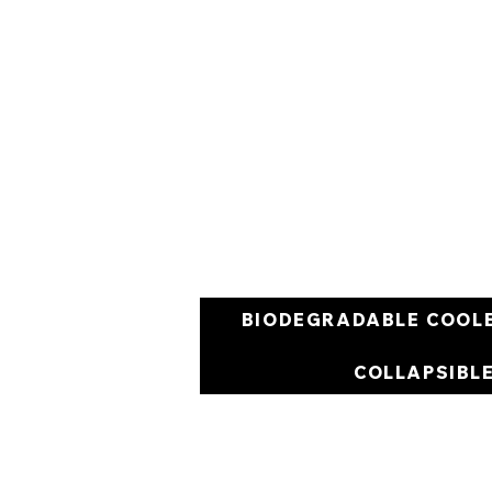
BIODEGRADABLE COOL
COLLAPSIBL