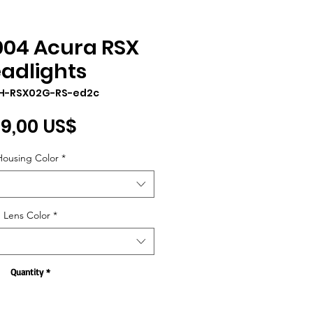
004 Acura RSX
adlights
LH-RSX02G-RS-ed2c
Price
9,00 US$
Housing Color
*
Lens Color
*
Quantity
*