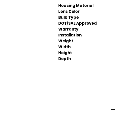
Housing Material
Lens Color
Bulb Type
DOT/SAE Approved
Warranty
Installation
Weight
Width
Height
Depth
Em