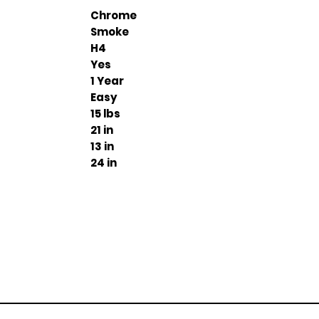
Chrome
Smoke
H4
Yes
1 Year
Easy
15 lbs
21 in
13 in
24 in
Join our mailing list
ail