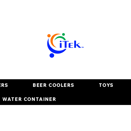
ERS
BEER COOLERS
TOYS
E WATER CONTAINER