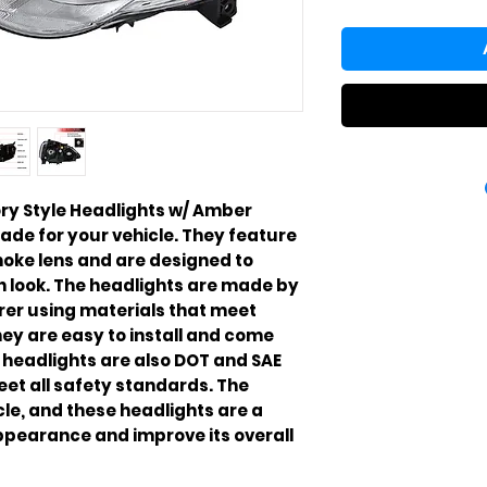
ry Style Headlights w/ Amber
ade for your vehicle. They feature
oke lens and are designed to
h look. The headlights are made by
rer using materials that meet
ey are easy to install and come
 headlights are also DOT and SAE
et all safety standards. The
cle, and these headlights are a
ppearance and improve its overall