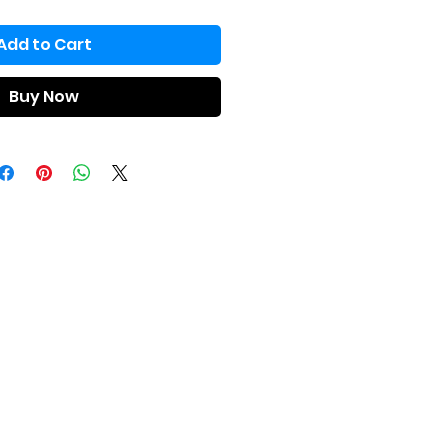
Add to Cart
Buy Now