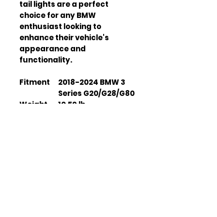
tail lights are a perfect
choice for any BMW
enthusiast looking to
enhance their vehicle's
appearance and
functionality.
Fitment
2018-2024 BMW 3
Series G20/G28/G80
Weight
10.59 lb
Dimensio
20 x 17.32 x 7.87 inch
ns
Housing
Polypropylene (PP)
Material
Lens
Polycarbonate (PC)
Material
Turn
LED Amber
Signal
Sequential
Type
Waterpro
IP 67