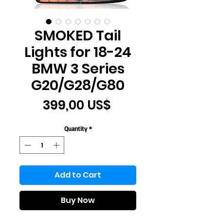
SMOKED Tail
Lights for 18-24
BMW 3 Series
G20/G28/G80
Price
399,00 US$
Quantity
*
Add to Cart
Buy Now