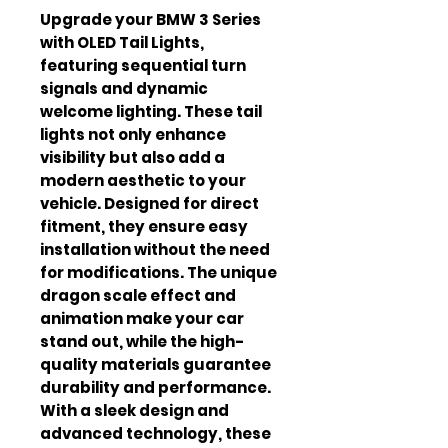
Upgrade your BMW 3 Series
with OLED Tail Lights,
featuring sequential turn
signals and dynamic
welcome lighting. These tail
lights not only enhance
visibility but also add a
modern aesthetic to your
vehicle. Designed for direct
fitment, they ensure easy
installation without the need
for modifications. The unique
dragon scale effect and
animation make your car
stand out, while the high-
quality materials guarantee
durability and performance.
With a sleek design and
advanced technology, these