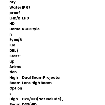
nty
Water
IP 67
proof
LHD/R
LHD
HD
Demo
RGB Style
n
Eyes/B
lue
DRL /
Start-
up
Anima
tion
High
Dual Beam Projector
Beam
Lens High Beam
Option
s
High
D2H/HID(Not Include) ,
Beam
D3S/HID