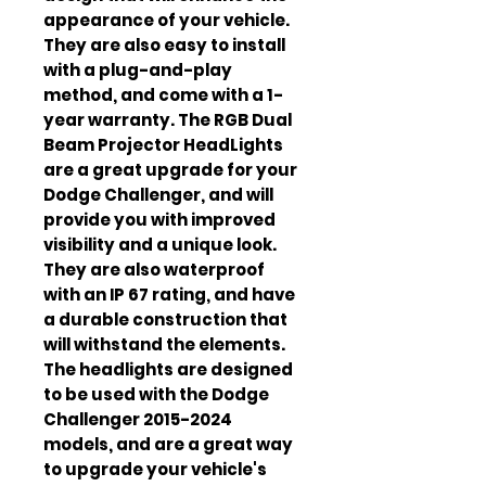
appearance of your vehicle.
They are also easy to install
with a plug-and-play
method, and come with a 1-
year warranty. The RGB Dual
Beam Projector HeadLights
are a great upgrade for your
Dodge Challenger, and will
provide you with improved
visibility and a unique look.
They are also waterproof
with an IP 67 rating, and have
a durable construction that
will withstand the elements.
The headlights are designed
to be used with the Dodge
Challenger 2015-2024
models, and are a great way
to upgrade your vehicle's