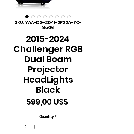
SKU: YAA-DG-2041-2P22A-7C-
8a06
2015-2024
Challenger RGB
Dual Beam
Projector
HeadLights
Black
Price
599,00 US$
Quantity
*