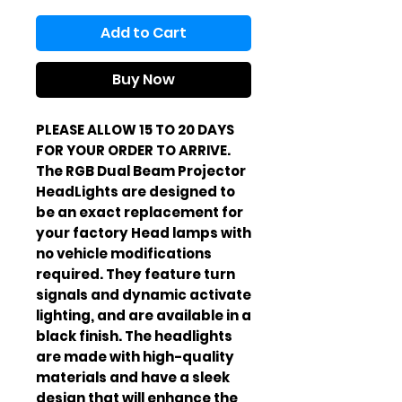
Add to Cart
Buy Now
PLEASE ALLOW 15 TO 20 DAYS
FOR YOUR ORDER TO ARRIVE.
The RGB Dual Beam Projector
HeadLights are designed to
be an exact replacement for
your factory Head lamps with
no vehicle modifications
required. They feature turn
signals and dynamic activate
lighting, and are available in a
black finish. The headlights
are made with high-quality
materials and have a sleek
design that will enhance the