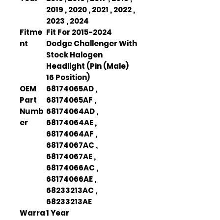
2019 , 2020 , 2021 , 2022 ,
2023 , 2024
Fitme
Fit For 2015-2024
nt
Dodge Challenger With
Stock Halogen
Headlight (Pin (Male)
16 Position)
OEM
68174065AD ,
Part
68174065AF ,
Numb
68174064AD ,
er
68174064AE ,
68174064AF ,
68174067AC ,
68174067AE ,
68174066AC ,
68174066AE ,
68233213AC ,
68233213AE
Warra
1 Year