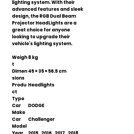
lighting system. With their
advanced features and sleek
design, the RGB Dual Beam
Projector HeadLights are a
great choice for anyone
looking to upgrade their
vehicle's lighting system.
Weigh
8 kg
t
Dimen
45 × 35 × 56.5 cm
sions
Produ
Headlights
ct
Type
Car
DODGE
Make
Car
Challenger
Model
Year
2015 , 2016 , 2017 , 2018 ,