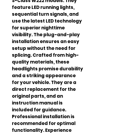
S-Class W222 models. They 
feature LED running lights, 
sequential turn signals, and 
use the latest LED technology 
for superior nighttime 
visibility. The plug-and-play 
installation ensures an easy 
setup without the need for 
splicing. Crafted from high-
quality materials, these 
headlights promise durability 
and a striking appearance 
for your vehicle. They are a 
direct replacement for the 
original parts, and an 
instruction manual is 
included for guidance. 
Professional installation is 
recommended for optimal 
functionality. Experience 