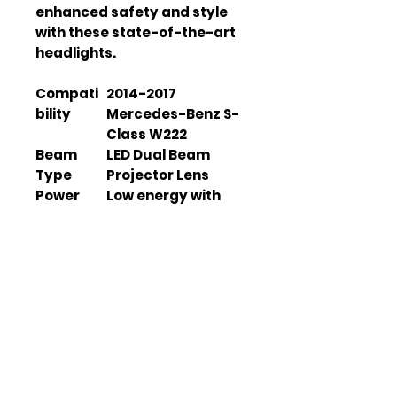
enhanced safety and style 
with these state-of-the-art 
headlights.
Compati
2014-2017
bility
Mercedes-Benz S-
Class W222
Beam
LED Dual Beam
Type
Projector Lens
Power
Low energy with
Consump
high luminosity
tion
Warranty
1 Year
Waterpro
IP67
of Rating
Color
6500K-7000K
Tempera
ture
Housing
Polypropylene (PP)