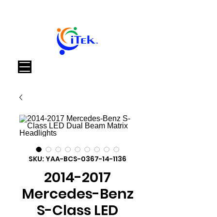
Cart
SKU: YAA-BCS-0367-14-1136
2014-2017
Mercedes-Benz
S-Class LED