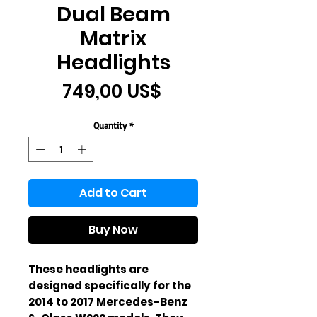
Dual Beam
Matrix
Headlights
Price
749,00 US$
Quantity
*
Add to Cart
Buy Now
These headlights are 
designed specifically for the 
2014 to 2017 Mercedes-Benz 