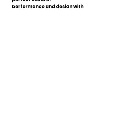
performance and design with 
our premium tail lights.
Compati
Tesla Model 3/Y
bility
(2018-2023)
Light
OLED
Type
Finish
Smoke
Weight
15 lb
Dimensio
12 x 6 x 4 inch
ns
Voltage
12V
Join our mailing list
Email