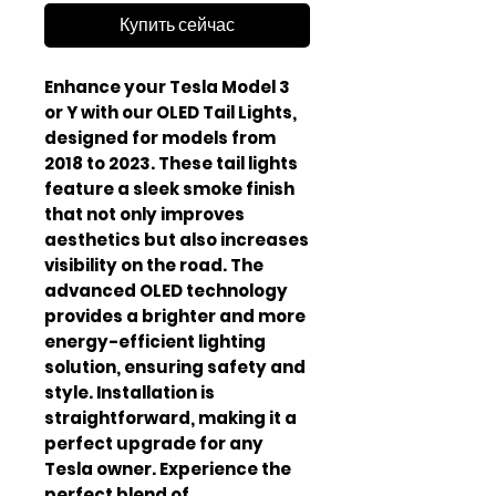
Купить сейчас
Enhance your Tesla Model 3 
or Y with our OLED Tail Lights, 
designed for models from 
2018 to 2023. These tail lights 
feature a sleek smoke finish 
that not only improves 
aesthetics but also increases 
visibility on the road. The 
advanced OLED technology 
provides a brighter and more 
energy-efficient lighting 
solution, ensuring safety and 
style. Installation is 
straightforward, making it a 
perfect upgrade for any 
Tesla owner. Experience the 
perfect blend of 