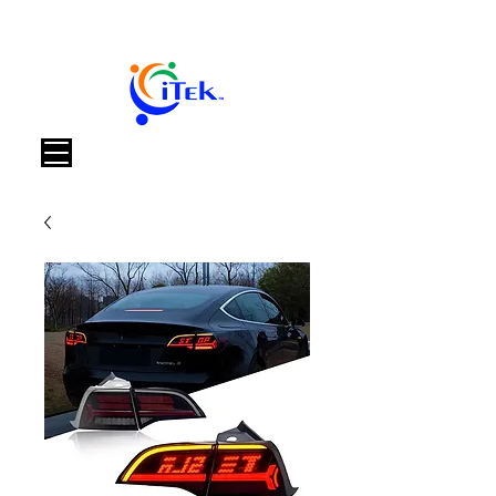
Корзина