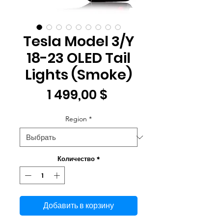
Tesla Model 3/Y
18-23 OLED Tail
Lights (Smoke)
Цена
1 499,00 $
Region
*
Количество
*
Добавить в корзину