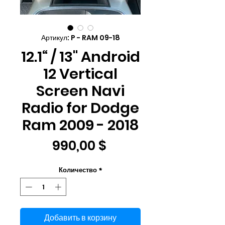
Артикул: P - RAM 09-18
12.1“ / 13" Android
12 Vertical
Screen Navi
Radio for Dodge
Ram 2009 - 2018
Цена
990,00 $
Количество
*
Добавить в корзину