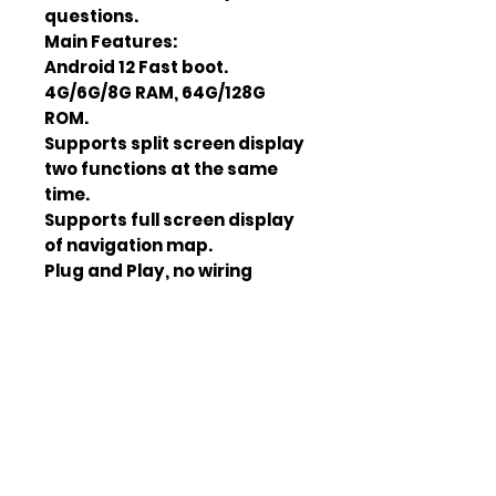
questions.
Main Features:
Android 12 Fast boot.
4G/6G/8G RAM, 64G/128G
ROM.
Supports split screen display
two functions at the same
time.
Supports full screen display
of navigation map.
Plug and Play, no wiring
required unless otherwise
noted.
Installation of Android apps in
Play Store and from
“Unknown sources”.
GPS navigation with Android
apps of your choice.
WiFi Internet connection.