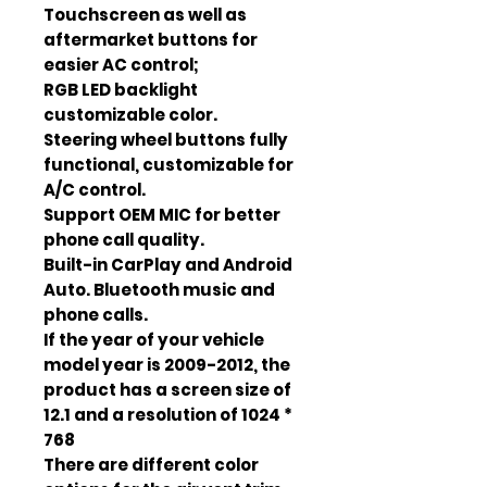
Touchscreen as well as
aftermarket buttons for
easier AC control;
RGB LED backlight
customizable color.
Steering wheel buttons fully
functional, customizable for
A/C control.
Support OEM MIC for better
phone call quality.
Built-in CarPlay and Android
Auto. Bluetooth music and
phone calls.
If the year of your vehicle
model year is 2009-2012, the
product has a screen size of
12.1 and a resolution of 1024 *
768
There are different color