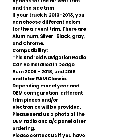
options for the air vent trim
and the side trim.
If your truck is 2013-2018, you
can choose different colors
for the air vent trim. There are
Aluminum, Silver , Black, gray,
and Chrome.
Compatibility:
This Android Navigation Radio
Can Be Installed in Dodge
Ram 2009 - 2018, and 2019
and later RAM Classic.
Depending model year and
OEM configuration, different
trim pieces and/or
electronics will be provided.
Please send us a photo of the
OEM radio and a/c panel after
ordering.
Please contact us if you have