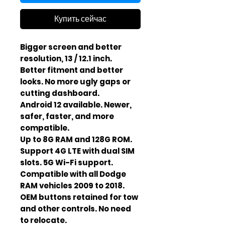
Купить сейчас
Bigger screen and better
resolution, 13 / 12.1 inch.
Better fitment and better
looks. No more ugly gaps or
cutting dashboard.
Android 12 available. Newer,
safer, faster, and more
compatible.
Up to 8G RAM and 128G ROM.
Support 4G LTE with dual SIM
slots. 5G Wi-Fi support.
Compatible with all Dodge
RAM vehicles 2009 to 2018.
OEM buttons retained for tow
and other controls. No need
to relocate.