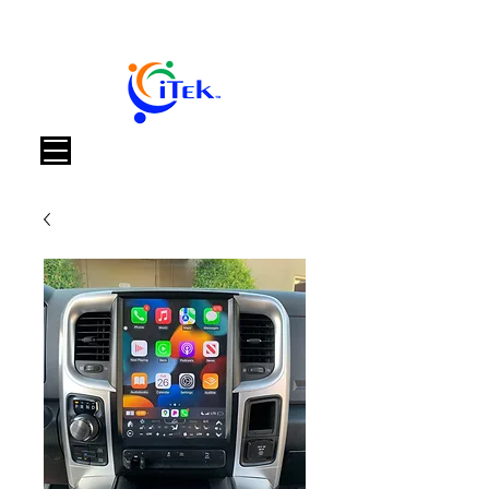
Корзина