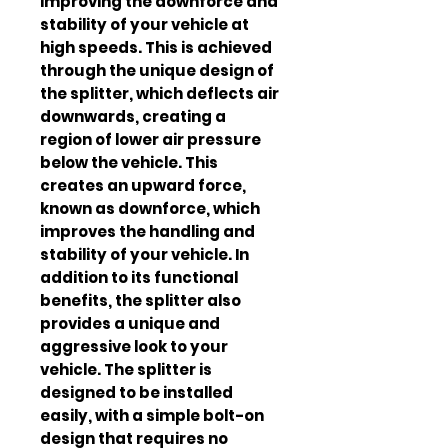
improving the downforce and 
stability of your vehicle at 
high speeds. This is achieved 
through the unique design of 
the splitter, which deflects air 
downwards, creating a 
region of lower air pressure 
below the vehicle. This 
creates an upward force, 
known as downforce, which 
improves the handling and 
stability of your vehicle. In 
addition to its functional 
benefits, the splitter also 
provides a unique and 
aggressive look to your 
vehicle. The splitter is 
designed to be installed 
easily, with a simple bolt-on 
design that requires no 