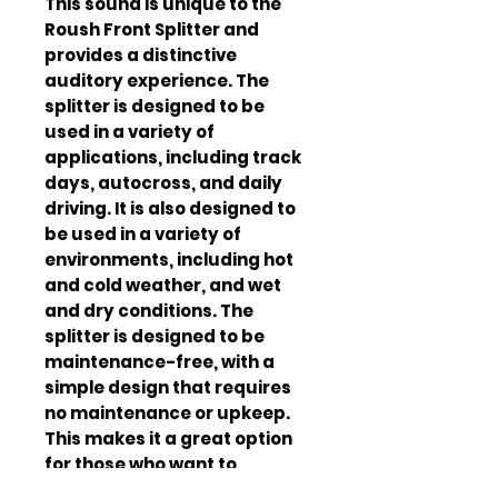
This sound is unique to the 
Roush Front Splitter and 
provides a distinctive 
auditory experience. The 
splitter is designed to be 
used in a variety of 
applications, including track 
days, autocross, and daily 
driving. It is also designed to 
be used in a variety of 
environments, including hot 
and cold weather, and wet 
and dry conditions. The 
splitter is designed to be 
maintenance-free, with a 
simple design that requires 
no maintenance or upkeep. 
This makes it a great option 
for those who want to 
improve the appearance and 