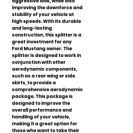
aggressive look, while also 
improving the downforce and 
stability of your vehicle at 
high speeds. With its durable 
and long-lasting 
construction, this splitter is a 
great investment for any 
Ford Mustang owner. The 
splitter is designed to work in 
conjunction with other 
aerodynamic components, 
such as a rear wing or side 
skirts, to provide a 
comprehensive aerodynamic 
package. This package is 
designed to improve the 
overall performance and 
handling of your vehicle, 
making it a great option for 
those who want to take their 