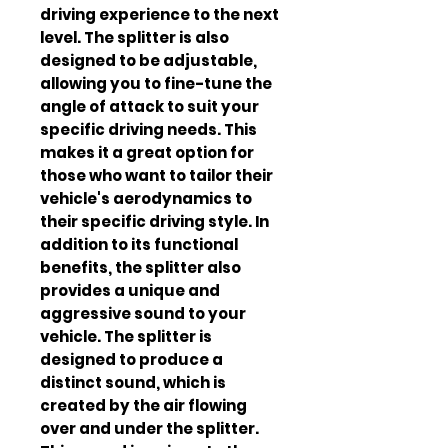
driving experience to the next 
level. The splitter is also 
designed to be adjustable, 
allowing you to fine-tune the 
angle of attack to suit your 
specific driving needs. This 
makes it a great option for 
those who want to tailor their 
vehicle's aerodynamics to 
their specific driving style. In 
addition to its functional 
benefits, the splitter also 
provides a unique and 
aggressive sound to your 
vehicle. The splitter is 
designed to produce a 
distinct sound, which is 
created by the air flowing 
over and under the splitter. 