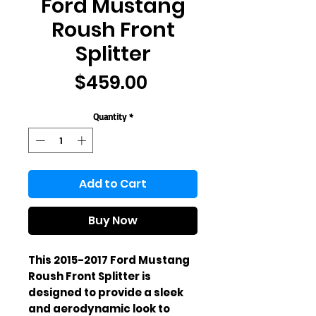
Ford Mustang
Roush Front
Splitter
Price
$459.00
Quantity
*
Add to Cart
Buy Now
This 2015-2017 Ford Mustang 
Roush Front Splitter is 
designed to provide a sleek 
and aerodynamic look to 