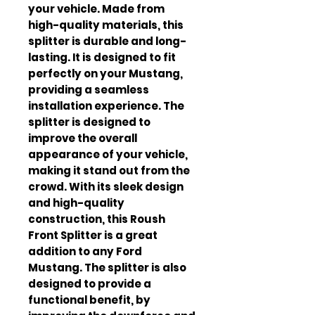
your vehicle. Made from 
high-quality materials, this 
splitter is durable and long-
lasting. It is designed to fit 
perfectly on your Mustang, 
providing a seamless 
installation experience. The 
splitter is designed to 
improve the overall 
appearance of your vehicle, 
making it stand out from the 
crowd. With its sleek design 
and high-quality 
construction, this Roush 
Front Splitter is a great 
addition to any Ford 
Mustang. The splitter is also 
designed to provide a 
functional benefit, by 