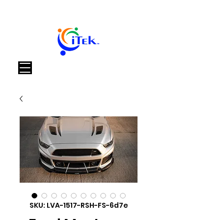
Cart
SKU: LVA-1517-RSH-FS-6d7e