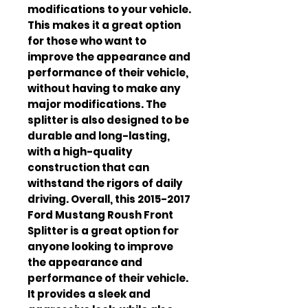
modifications to your vehicle. 
This makes it a great option 
for those who want to 
improve the appearance and 
performance of their vehicle, 
without having to make any 
major modifications. The 
splitter is also designed to be 
durable and long-lasting, 
with a high-quality 
construction that can 
withstand the rigors of daily 
driving. Overall, this 2015-2017 
Ford Mustang Roush Front 
Splitter is a great option for 
anyone looking to improve 
the appearance and 
performance of their vehicle. 
It provides a sleek and 