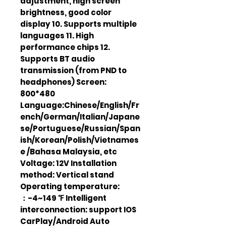
adjustment, high screen
brightness, good color
display 10. Supports multiple
languages 11. High
performance chips 12.
Supports BT audio
transmission (from PND to
headphones) Screen:
800*480
Language:Chinese/English/Fr
ench/German/Italian/Japane
se/Portuguese/Russian/Span
ish/Korean/Polish/Vietnames
e /Bahasa Malaysia, etc
Voltage: 12V Installation
method: Vertical stand
Operating temperature:
：-4~149 ℉ Intelligent
interconnection: support IOS
CarPlay/Android Auto