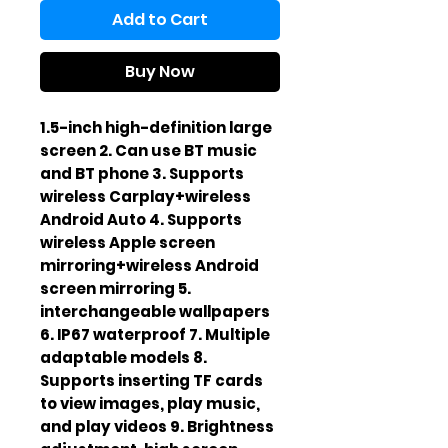
Add to Cart
Buy Now
1.5-inch high-definition large
screen 2. Can use BT music
and BT phone 3. Supports
wireless Carplay+wireless
Android Auto 4. Supports
wireless Apple screen
mirroring+wireless Android
screen mirroring 5.
interchangeable wallpapers
6. IP67 waterproof 7. Multiple
adaptable models 8.
Supports inserting TF cards
to view images, play music,
and play videos 9. Brightness