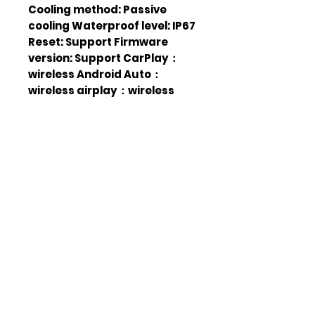
Cooling method: Passive
cooling Waterproof level: IP67
Reset: Support Firmware
version: Support CarPlay：
wireless Android Auto：
wireless airplay：wireless
Android cast：wireless
Change login password:
Supported The login screen is
displayed: Supported
Headlight mode:
Manual/Automatic/Time
Screen out: 10s/30 s/ 1 min / 5
min/10 min / 30 min SD card:
Supports local audio
playback Wallpaper
Replacement: Supported
Touch calibration: Support
Display Settings: Supported