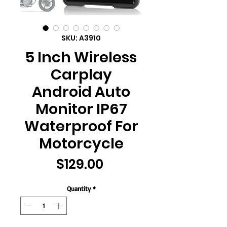
SKU: A3910
5 Inch Wireless
Carplay
Android Auto
Monitor IP67
Waterproof For
Motorcycle
Price
$129.00
Quantity
*