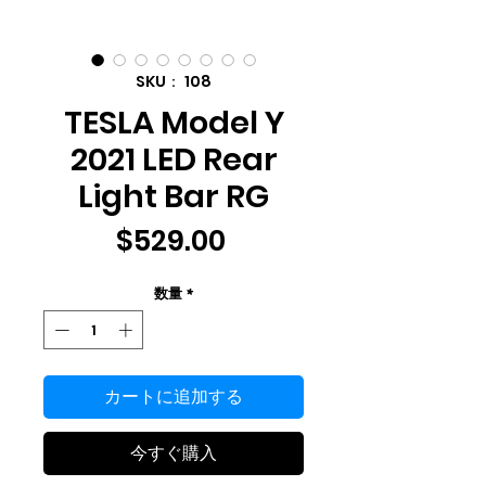
SKU： 108
TESLA Model Y
2021 LED Rear
Light Bar RG
価
$529.00
格
数量
*
カートに追加する
今すぐ購入