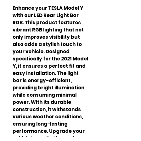
Enhance your TESLA Model Y 
with our LED Rear Light Bar 
RGB. This product features 
vibrant RGB lighting that not 
only improves visibility but 
also adds a stylish touch to 
your vehicle. Designed 
specifically for the 2021 Model 
Y, it ensures a perfect fit and 
easy installation. The light 
bar is energy-efficient, 
providing bright illumination 
while consuming minimal 
power. With its durable 
construction, it withstands 
various weather conditions, 
ensuring long-lasting 
performance. Upgrade your 
vehicle's aesthetics and 