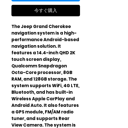
今すぐ購入
The Jeep Grand Cherokee
navigation system is a high-
performance Android-based
navigation solution. It
features a 14.4-inch QHD 2K
touch screen display,
Qualcomm Snapdragon
Octa-Core processor, 8GB
RAM, and 128GB storage. The
system supports WiFi, 4G LTE,
Bluetooth, and has built-in
Wireless Apple CarPlay and
Android Auto. It also features
a GPS module, FM/AM radio
tuner, and supports Rear
View Camera. The system is