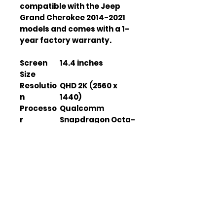
compatible with the Jeep
Grand Cherokee 2014-2021
models and comes with a 1-
year factory warranty.
Screen
14.4 inches
Size
Resolutio
QHD 2K (2560 x
n
1440)
Processo
Qualcomm
r
Snapdragon Octa-
Core
RAM
8GB
Storage
128GB
Operatin
Android 11
g System
GPS
SiRF IV
Module
Bluetooth
V 5.0