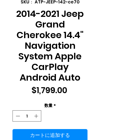
SKU： ATP-JEEP-142-ce70
2014-2021 Jeep
Grand
Cherokee 14.4"
Navigation
System Apple
CarPlay
Android Auto
価
$1,799.00
格
数量
*
カートに追加する