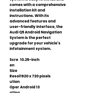
comes with a comprehensive
installation kit and
instructions. With its
advanced features and
user-friendly interface, the
Audi Q5 Android Navigation
System is the perfect
upgrade for your vehicle's
infotainment system.
Scre
10.25-inch
en
Size
Resol
1920 x 720 pixels
ution
Oper
Android 13
ating
Syst
em