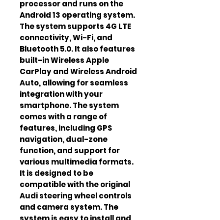
processor and runs on the
Android 13 operating system.
The system supports 4G LTE
connectivity, Wi-Fi, and
Bluetooth 5.0. It also features
built-in Wireless Apple
CarPlay and Wireless Android
Auto, allowing for seamless
integration with your
smartphone. The system
comes with a range of
features, including GPS
navigation, dual-zone
function, and support for
various multimedia formats.
It is designed to be
compatible with the original
Audi steering wheel controls
and camera system. The
system is easy to install and