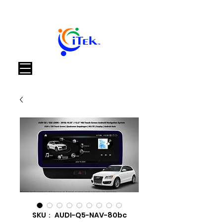
カート
SKU： AUDI-Q5-NAV-80bc