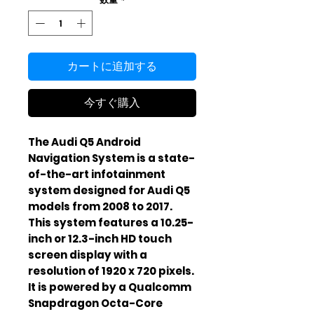
カートに追加する
今すぐ購入
The Audi Q5 Android
Navigation System is a state-
of-the-art infotainment
system designed for Audi Q5
models from 2008 to 2017.
This system features a 10.25-
inch or 12.3-inch HD touch
screen display with a
resolution of 1920 x 720 pixels.
It is powered by a Qualcomm
Snapdragon Octa-Core