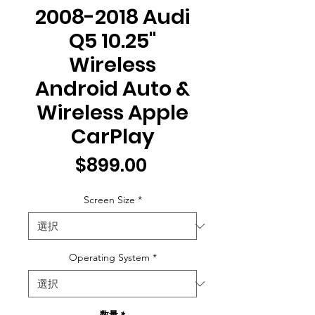
2008-2018 Audi
Q5 10.25"
Wireless
Android Auto &
Wireless Apple
CarPlay
価
$899.00
格
Screen Size
*
Operating System
*
数量
*