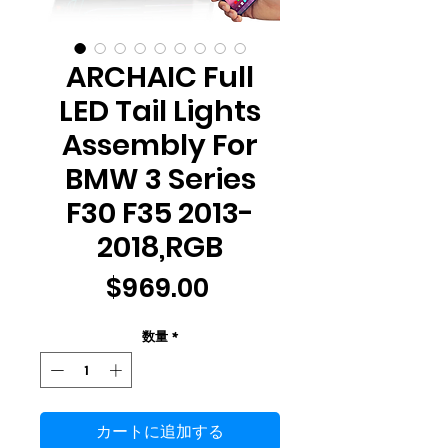
ARCHAIC Full
LED Tail Lights
Assembly For
BMW 3 Series
F30 F35 2013-
2018,RGB
価
$969.00
格
数量
*
カートに追加する