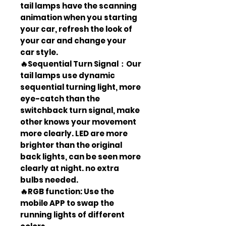
tail lamps have the scanning
animation when you starting
your car, refresh the look of
your car and change your
car style.
🔥Sequential Turn Signal：Our
tail lamps use dynamic
sequential turning light, more
eye-catch than the
switchback turn signal, make
other knows your movement
more clearly. LED are more
brighter than the original
back lights, can be seen more
clearly at night. no extra
bulbs needed.
🔥RGB function: Use the
mobile APP to swap the
running lights of different