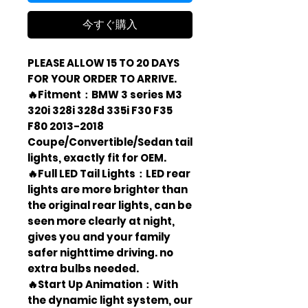
今すぐ購入
PLEASE ALLOW 15 TO 20 DAYS
FOR YOUR ORDER TO ARRIVE.
🔥Fitment：BMW 3 series M3
320i 328i 328d 335i F30 F35
F80 2013-2018
Coupe/Convertible/Sedan tail
lights, exactly fit for OEM.
🔥Full LED Tail Lights：LED rear
lights are more brighter than
the original rear lights, can be
seen more clearly at night,
gives you and your family
safer nighttime driving. no
extra bulbs needed.
🔥Start Up Animation：With
the dynamic light system, our