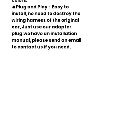
colors.
🔥Plug and Play：Easy to
install, no need to destroy the
wiring harness of the original
car, Just use our adapter
plug.we have an installation
manual, please send an email
to contact us if you need.
🔥Legal Upgrade：3C
certification, DOT and SAE
approved, production
certificate, in line with
American standards, can
pass car annual inspection. A
perfect replacement for the
original car halogen lamp
assembly
🔥Waterproof & Dust Proof：
Our car lights pass the IP67
test, waterproof and dust-