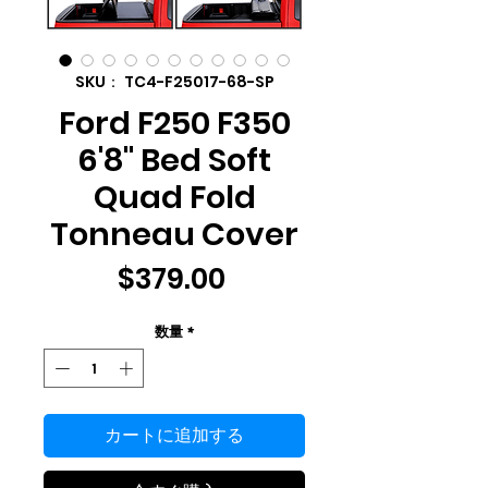
SKU： TC4-F25017-68-SP
Ford F250 F350
6'8" Bed Soft
Quad Fold
Tonneau Cover
価
$379.00
格
数量
*
カートに追加する