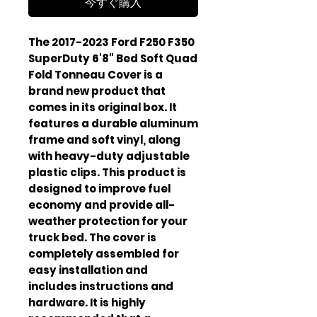
今すぐ購入
The 2017-2023 Ford F250 F350 
SuperDuty 6'8" Bed Soft Quad 
Fold Tonneau Cover is a 
brand new product that 
comes in its original box. It 
features a durable aluminum 
frame and soft vinyl, along 
with heavy-duty adjustable 
plastic clips. This product is 
designed to improve fuel 
economy and provide all-
weather protection for your 
truck bed. The cover is 
completely assembled for 
easy installation and 
includes instructions and 
hardware. It is highly 