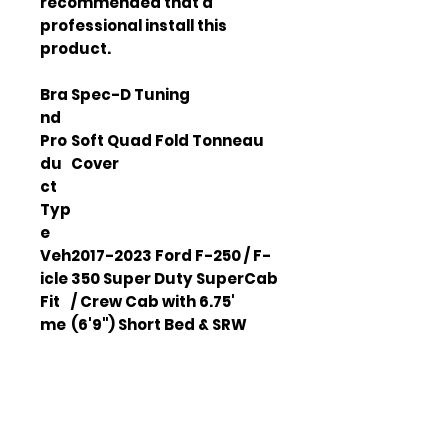
recommended that a 
professional install this 
product.
Bra
Spec-D Tuning
nd
Pro
Soft Quad Fold Tonneau
du
Cover
ct
Typ
e
Veh
2017-2023 Ford F-250 / F-
icle
350 Super Duty SuperCab
Fit
/ Crew Cab with 6.75'
me
(6'9") Short Bed & SRW
nt
models
Ma
Durable Aluminum Frame
teri
and Soft Vinyl
al
Clip
Heavy Duty Adjustable