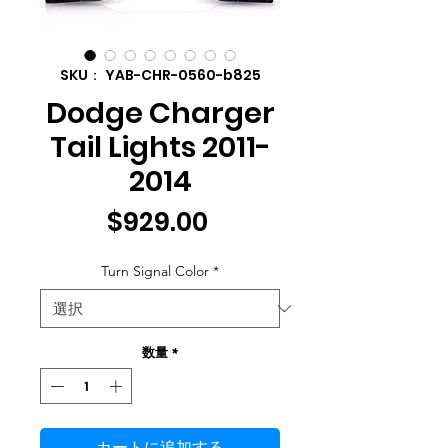
SKU： YAB-CHR-0560-b825
Dodge Charger
Tail Lights 2011-
2014
価
$929.00
格
Turn Signal Color
*
数量
*
カートに追加する