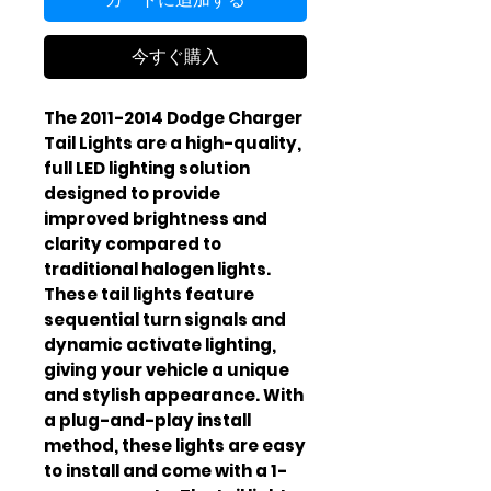
今すぐ購入
The 2011-2014 Dodge Charger
Tail Lights are a high-quality,
full LED lighting solution
designed to provide
improved brightness and
clarity compared to
traditional halogen lights.
These tail lights feature
sequential turn signals and
dynamic activate lighting,
giving your vehicle a unique
and stylish appearance. With
a plug-and-play install
method, these lights are easy
to install and come with a 1-