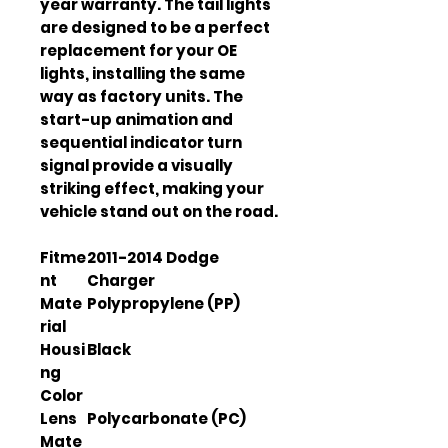
year warranty. The tail lights
are designed to be a perfect
replacement for your OE
lights, installing the same
way as factory units. The
start-up animation and
sequential indicator turn
signal provide a visually
striking effect, making your
vehicle stand out on the road.
Fitme
2011-2014 Dodge
nt
Charger
Mate
Polypropylene (PP)
rial
Housi
Black
ng
Color
Lens
Polycarbonate (PC)
Mate