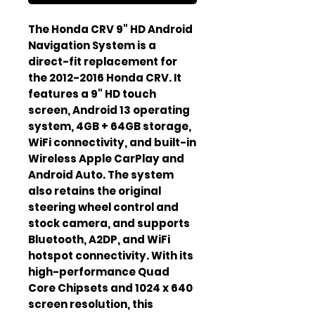
The Honda CRV 9" HD Android 
Navigation System is a 
direct-fit replacement for 
the 2012-2016 Honda CRV. It 
features a 9" HD touch 
screen, Android 13 operating 
system, 4GB + 64GB storage, 
WiFi connectivity, and built-in 
Wireless Apple CarPlay and 
Android Auto. The system 
also retains the original 
steering wheel control and 
stock camera, and supports 
Bluetooth, A2DP, and WiFi 
hotspot connectivity. With its 
high-performance Quad 
Core Chipsets and 1024 x 640 
screen resolution, this 