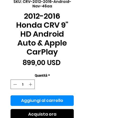
SKU: CRV-2012-2016-Android-
Nav-46aa
2012-2016
Honda CRV 9"
HD Android
Auto & Apple
CarPlay
Prezzo
899,00 USD
Quantità
*
Aggiungi al carrello
Acquista ora