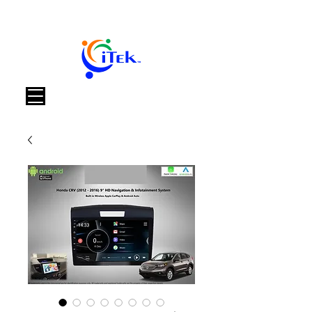
Carrello