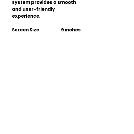
system provides a smooth 
and user-friendly 
experience.
Screen Size
9 inches
Operating System
Android
13
Storage
4GB +
64GB
WiFi Connectivity
Yes
Bluetooth Version
V 5.0
GPS Module
ATHEROS
ESP
Radio Tuner
Built-in
Apple CarPlay
Wireless
Android Auto
Wireless
Rear View Camera
Yes
Support