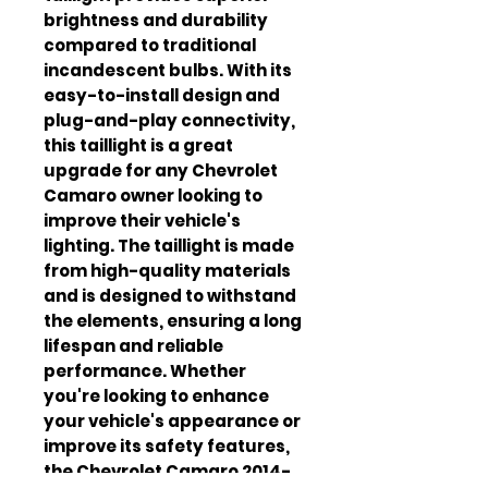
brightness and durability
compared to traditional
incandescent bulbs. With its
easy-to-install design and
plug-and-play connectivity,
this taillight is a great
upgrade for any Chevrolet
Camaro owner looking to
improve their vehicle's
lighting. The taillight is made
from high-quality materials
and is designed to withstand
the elements, ensuring a long
lifespan and reliable
performance. Whether
you're looking to enhance
your vehicle's appearance or
improve its safety features,
the Chevrolet Camaro 2014-