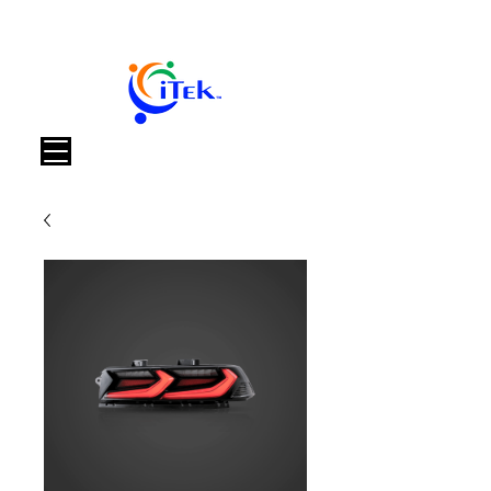
Carrello