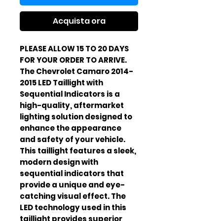
Acquista ora
PLEASE ALLOW 15 TO 20 DAYS
FOR YOUR ORDER TO ARRIVE.
The Chevrolet Camaro 2014-
2015 LED Taillight with
Sequential Indicators is a
high-quality, aftermarket
lighting solution designed to
enhance the appearance
and safety of your vehicle.
This taillight features a sleek,
modern design with
sequential indicators that
provide a unique and eye-
catching visual effect. The
LED technology used in this
taillight provides superior