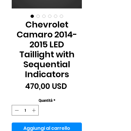
Chevrolet
Camaro 2014-
2015 LED
Taillight with
Sequential
Indicators
Prezzo
470,00 USD
Quantità
*
Aggiungi al carrello