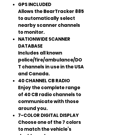
GPS INCLUDED
Allows the BearTracker 885
to automatically select
nearby scanner channels
to monitor.
NATIONWIDE SCANNER
DATABASE
Includes all known
police/fire/ambulance/DO
T channels in use in the USA
and Canada.
40 CHANNEL CB RADIO
Enjoy the complete range
of 40 CB radio channels to
communicate with those
around you.
7-COLOR DIGITAL DISPLAY
Choose one of the 7 colors
to match the vehicle’s