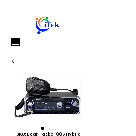
Carrello
SKU: BearTracker 885 Hybrid