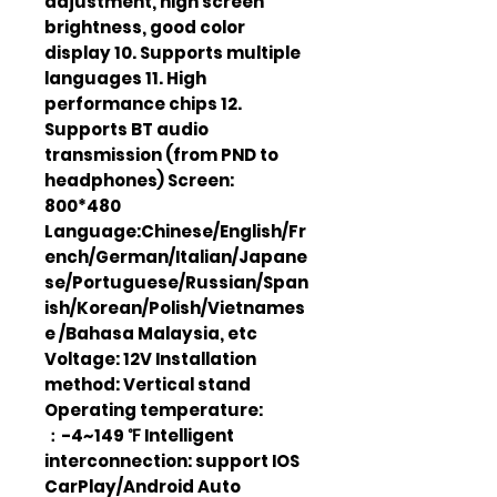
adjustment, high screen
brightness, good color
display 10. Supports multiple
languages 11. High
performance chips 12.
Supports BT audio
transmission (from PND to
headphones) Screen:
800*480
Language:Chinese/English/Fr
ench/German/Italian/Japane
se/Portuguese/Russian/Span
ish/Korean/Polish/Vietnames
e /Bahasa Malaysia, etc
Voltage: 12V Installation
method: Vertical stand
Operating temperature:
：-4~149 ℉ Intelligent
interconnection: support IOS
CarPlay/Android Auto