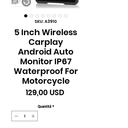
SKU: A3910
5 Inch Wireless
Carplay
Android Auto
Monitor IP67
Waterproof For
Motorcycle
Prezzo
129,00 USD
Quantità
*