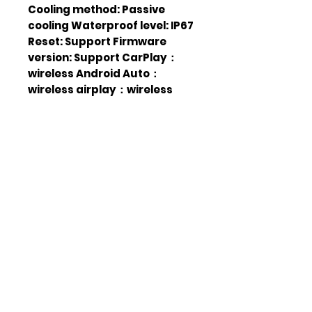
Cooling method: Passive
cooling Waterproof level: IP67
Reset: Support Firmware
version: Support CarPlay：
wireless Android Auto：
wireless airplay：wireless
Android cast：wireless
Change login password:
Supported The login screen is
displayed: Supported
Headlight mode:
Manual/Automatic/Time
Screen out: 10s/30 s/ 1 min / 5
min/10 min / 30 min SD card:
Supports local audio
playback Wallpaper
Replacement: Supported
Touch calibration: Support
Display Settings: Supported