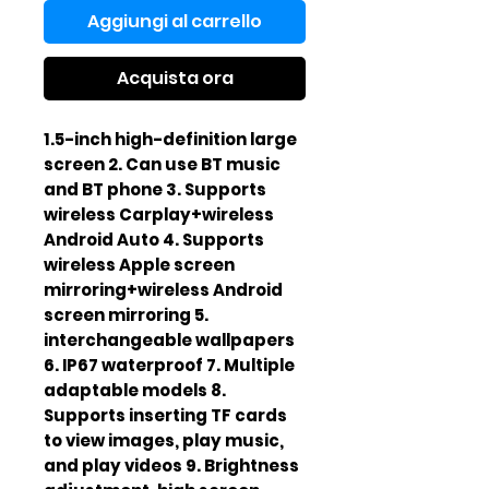
Aggiungi al carrello
Acquista ora
1.5-inch high-definition large
screen 2. Can use BT music
and BT phone 3. Supports
wireless Carplay+wireless
Android Auto 4. Supports
wireless Apple screen
mirroring+wireless Android
screen mirroring 5.
interchangeable wallpapers
6. IP67 waterproof 7. Multiple
adaptable models 8.
Supports inserting TF cards
to view images, play music,
and play videos 9. Brightness