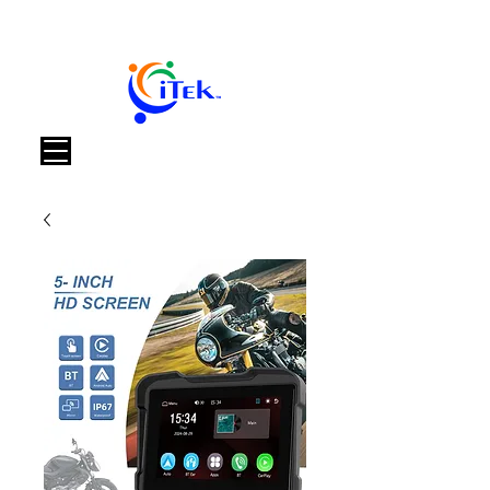
Carrello