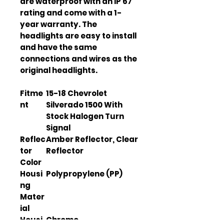
are waterproof with an IP 67 
rating and come with a 1-
year warranty. The 
headlights are easy to install 
and have the same 
connections and wires as the 
original headlights.
Fitme
15-18 Chevrolet
nt
Silverado 1500 With
Stock Halogen Turn
Signal
Reflec
Amber Reflector, Clear
tor
Reflector
Color
Housi
Polypropylene (PP)
ng
Mater
ial
Housi
Chrome