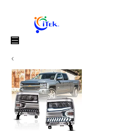
Carrello