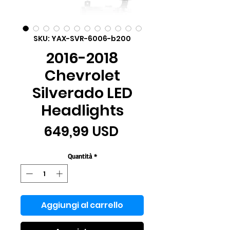
SKU: YAX-SVR-6006-b200
2016-2018
Chevrolet
Silverado LED
Headlights
Prezzo
649,99 USD
Quantità
*
Aggiungi al carrello