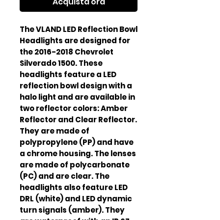
Acquista ora
The VLAND LED Reflection Bowl 
Headlights are designed for 
the 2016-2018 Chevrolet 
Silverado 1500. These 
headlights feature a LED 
reflection bowl design with a 
halo light and are available in 
two reflector colors: Amber 
Reflector and Clear Reflector. 
They are made of 
polypropylene (PP) and have 
a chrome housing. The lenses 
are made of polycarbonate 
(PC) and are clear. The 
headlights also feature LED 
DRL (white) and LED dynamic 
turn signals (amber). They 