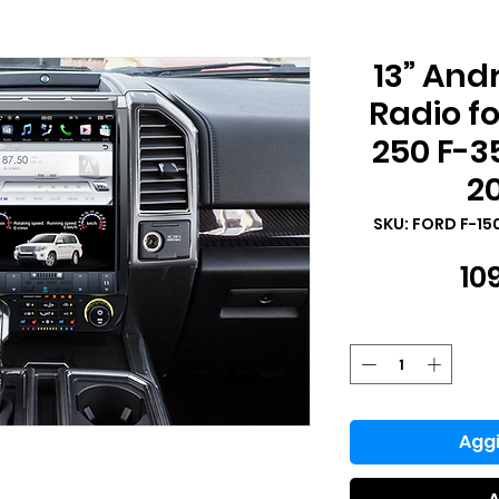
13” And
Radio fo
250 F-3
2
SKU: FORD F-15
10
Aggi