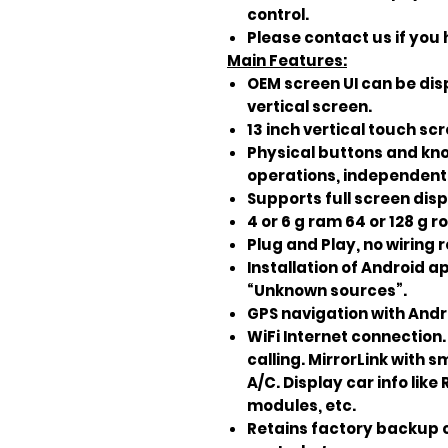
control.
Please contact us if you
Main Features:
OEM screen UI can be dis
vertical screen.
13 inch vertical touch sc
Physical buttons and knobs
operations, independent 
Supports full screen dis
4 or 6 g ram 64 or 128 g r
Plug and Play, no wiring 
Installation of Android a
“Unknown sources”.
GPS navigation with Andr
WiFi Internet connection
calling. MirrorLink with 
A/C. Display car info lik
modules, etc.
Retains factory backup 