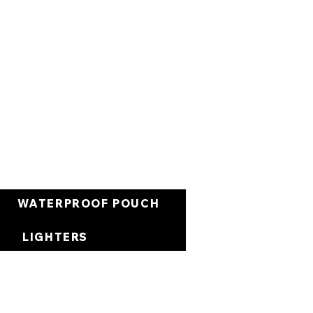
Carrello
WATERPROOF POUCH
LIGHTERS