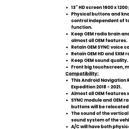
13" HD screen 1600 x 1200
Physical buttons and kno
control independent of 
function.
Keep OEM radio brain an
almost all OEM features.
Retain OEM SYNC voice c
Retain OEM HD and SXM ra
Keep OEM sound quality.
Front big touchscreen, mo
Compatibility:
This Android Navigation R
Expedition 2018 - 2021.
Almost all OEM features w
SYNC module and OEM radi
buttons will be relocated 
The sound of the vertical 
sound system of the vehi
A/C will have both physi