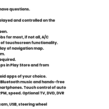
 have questions.
played and controlled on the
reen.
 for most, if not all, A/C
of touchscreen functionality.
play of navigation map.
om.
required.
pps in Play Store and from
oid apps of your choice.
. Bluetooth music and hands-free
smartphones. Touch control of auto
e RPM, speed. Optional TV, DVD, DVR
cam, USB, steering wheel