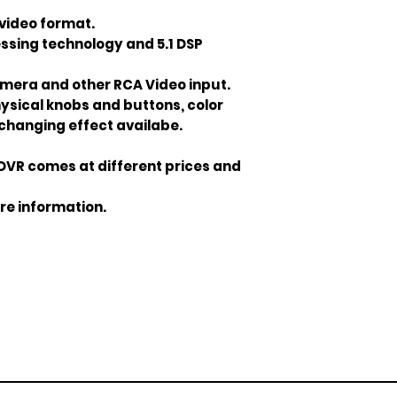
video format.
ssing technology and 5.1 DSP
mera and other RCA Video input.
hysical knobs and buttons, color
changing effect availabe.
DVR comes at different prices and
re information.
Join our mailing list
ail