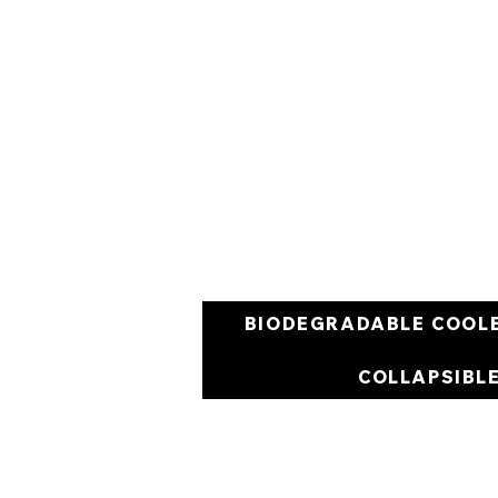
BIODEGRADABLE COOL
COLLAPSIBL