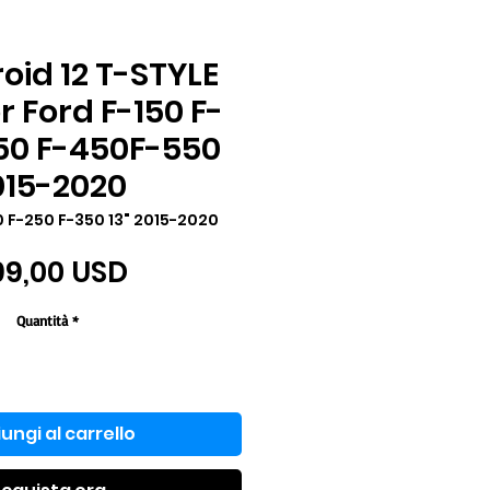
roid 12 T-STYLE
r Ford F-150 F-
50 F-450F-550
015-2020
0 F-250 F-350 13" 2015-2020
Prezzo
99,00 USD
Quantità
*
ungi al carrello