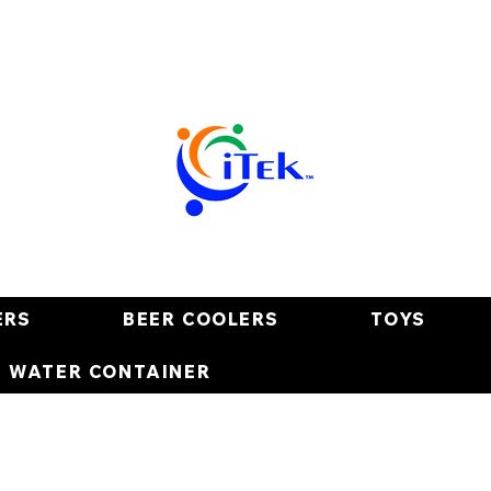
ERS
BEER COOLERS
TOYS
E WATER CONTAINER