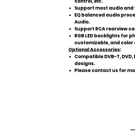
control,
etc
.
Support most audio and 
EQ balanced audio proce
Audio.
Support RCA rearview ca
RGB LED backlights for p
customizable, and color 
Optional Accessories
:
Compatible DVB-T, DVD, 
designs.
Please contact us for mo
Em