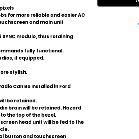
A
 pixels
bs for more reliable and easier AC
touchscreen and main unit
d SYNC module, thus retaining
ommands fully functional.
dios, if equipped.
re stylish.
adio Can Be Installed in Ford
ill be retained.
o brain will be retained. Hazard
to the top of the bezel.
screen head unit will be fed to the
cle.
cal button and touchscreen