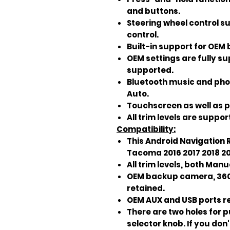
and buttons.
Steering wheel control s
control.
Built-in support for OE
OEM settings are fully s
supported.
Bluetooth music and pho
Auto.
Touchscreen as well as p
All trim levels are suppor
Compatibility:
This Android Navigation R
Tacoma 2016 2017 2018 20
All trim levels, both Ma
OEM backup camera, 360 
retained.
OEM AUX and USB ports r
There are two holes for 
selector knob. If you do