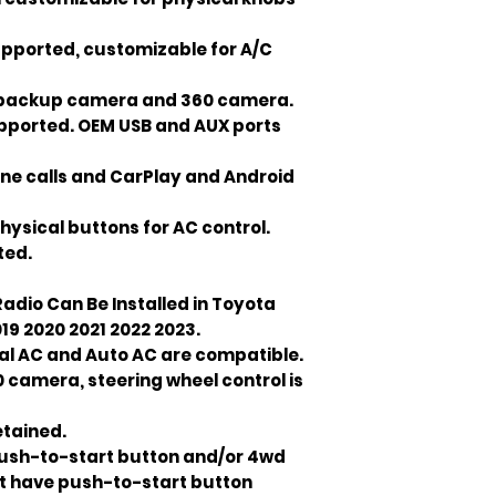
upported, customizable for A/C
M backup camera and 360 camera.
upported. OEM USB and AUX ports
ne calls and CarPlay and Android
hysical buttons for AC control.
ted.
adio Can Be Installed in Toyota
19 2020 2021 2022 2023.
nual AC and Auto AC are compatible.
camera, steering wheel control is
etained.
push-to-start button and/or 4wd
n't have push-to-start button