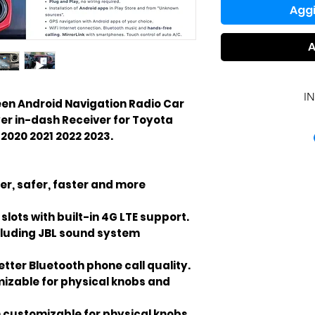
Aggi
A
I
creen Android Navigation Radio Car
yer in-dash Receiver for Toyota
INCL
2020 2021 2022 2023.
er, safer, faster and more
slots with built-in 4G LTE support.
cluding JBL sound system
tter Bluetooth phone call quality.
izable for physical knobs and
 customizable for physical knobs