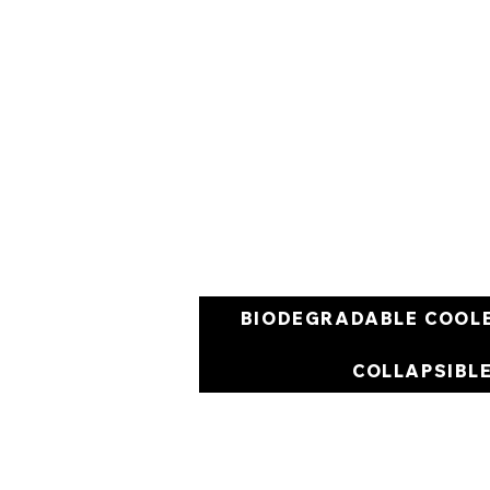
BIODEGRADABLE COOL
COLLAPSIBL