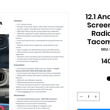
12.1 An
Scree
Radio
Tacom
SKU:
14