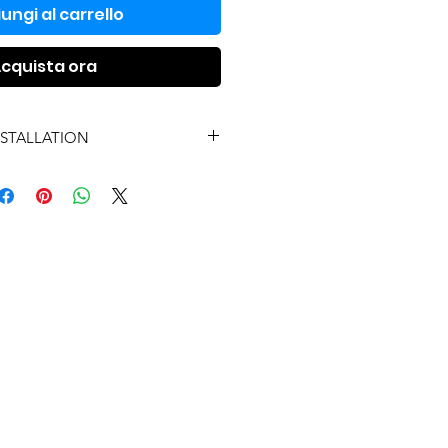
ungi al carrello
cquista ora
NSTALLATION
UYE INSTALACIÓN