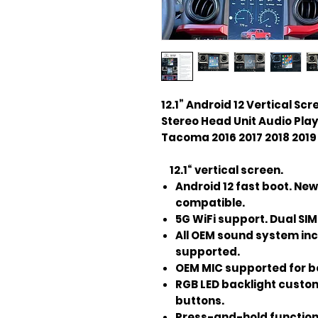
12.1” Android 12 Vertical S
Stereo Head Unit Audio Pla
Tacoma 2016 2017 2018 2019 
12.1“ vertical screen.
Android 12 fast boot. New
compatible.
5G WiFi support. Dual SIM 
All OEM sound system in
supported.
OEM MIC supported for be
RGB LED backlight custom
buttons.
Press-and-hold function