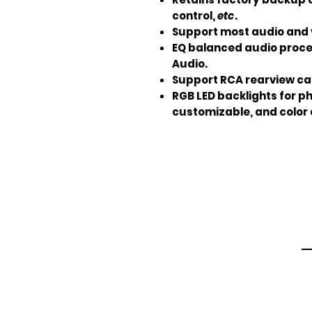
control,
etc
.
Support most audio and 
EQ balanced audio proce
Audio.
Support RCA rearview ca
RGB LED backlights for p
customizable, and color 
Em