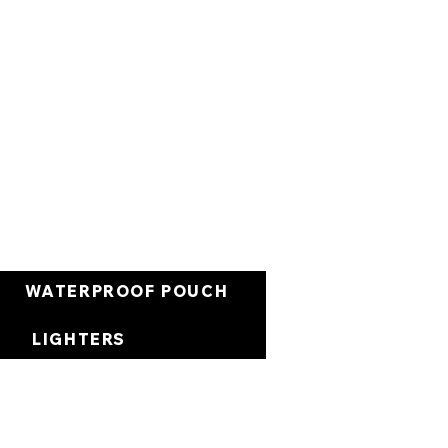
Carrello
WATERPROOF POUCH
LIGHTERS