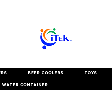
ERS
BEER COOLERS
TOYS
E WATER CONTAINER