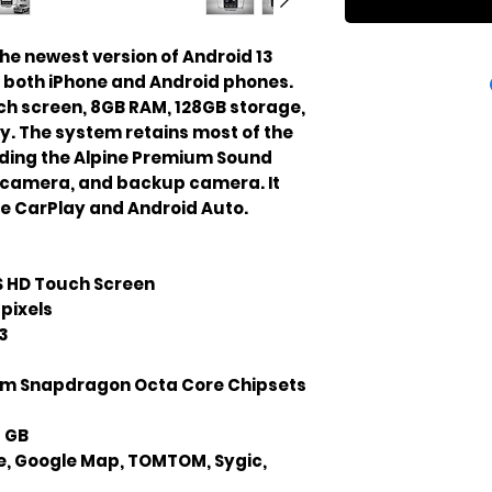
he newest version of Android 13 
h both iPhone and Android phones. 
ouch screen, 8GB RAM, 128GB storage, 
y. The system retains most of the 
uding the Alpine Premium Sound 
camera, and backup camera. It 
le CarPlay and Android Auto.
PS HD Touch Screen
pixels
3
 Snapdragon Octa Core Chipsets
8 GB
e, Google Map, TOMTOM, Sygic,