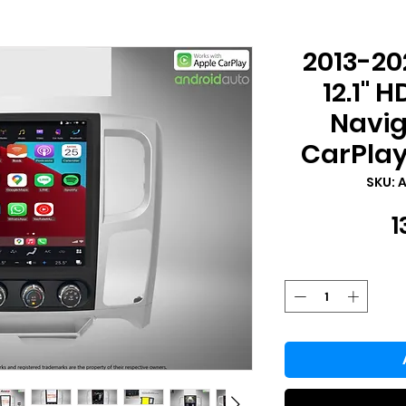
2013-2
12.1" 
Navig
CarPlay
SKU: 
1