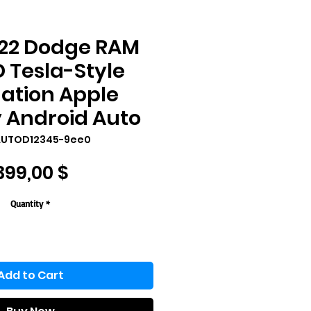
022 Dodge RAM
HD Tesla-Style
ation Apple
 Android Auto
AUTOD12345-9ee0
Price
399,00 $
Quantity
*
Add to Cart