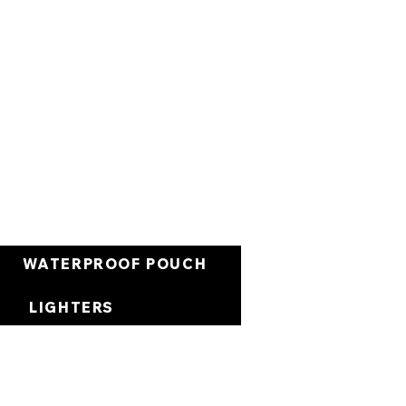
Cart
WATERPROOF POUCH
LIGHTERS