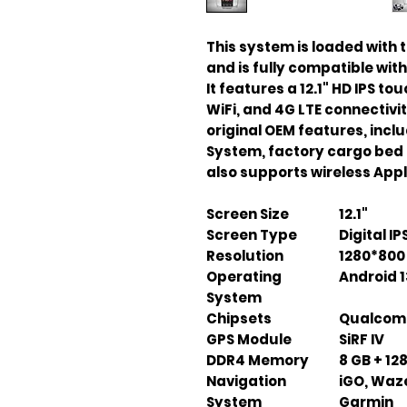
This system is loaded with t
and is fully compatible wit
It features a 12.1" HD IPS t
WiFi, and 4G LTE connectivit
original OEM features, incl
System, factory cargo bed 
also supports wireless App
Screen Size
12.1"
Screen Type
Digital I
Resolution
1280*800 
Operating
Android 1
System
Chipsets
Qualcomm
GPS Module
SiRF IV
DDR4 Memory
8 GB + 12
Navigation
iGO, Waz
System
Garmin