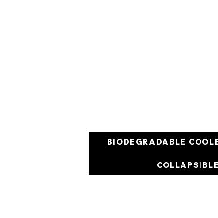
BIODEGRADABLE COOL
COLLAPSIBL