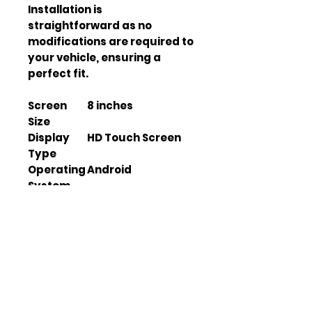
Installation is 
straightforward as no 
modifications are required to 
your vehicle, ensuring a 
perfect fit.
Screen
8 inches
Size
Display
HD Touch Screen
Type
Operating
Android
System
GPS
Yes
Functiona
lity
Bluetooth
Yes
Connectiv
ity
Wi-Fi
Yes