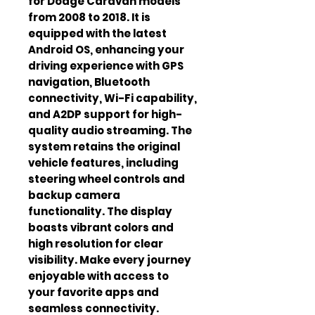
for Dodge Caravan models 
from 2008 to 2018. It is 
equipped with the latest 
Android OS, enhancing your 
driving experience with GPS 
navigation, Bluetooth 
connectivity, Wi-Fi capability, 
and A2DP support for high-
quality audio streaming. The 
system retains the original 
vehicle features, including 
steering wheel controls and 
backup camera 
functionality. The display 
boasts vibrant colors and 
high resolution for clear 
visibility. Make every journey 
enjoyable with access to 
your favorite apps and 
seamless connectivity. 