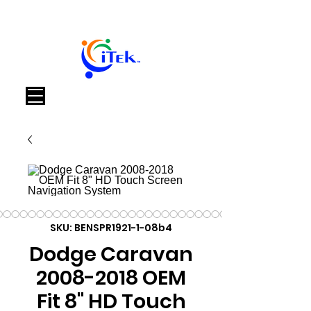
Cart
SKU: BENSPR1921-1-08b4
Dodge Caravan
2008-2018 OEM
Fit 8" HD Touch