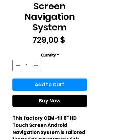
Screen
Navigation
System
Price
729,00 $
Quantity
*
Add to Cart
Buy Now
This factory OEM-fit 8" HD 
Touch Screen Android 
Navigation System is tailored 