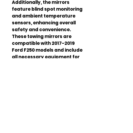
Additionally, the mirrors
feature blind spot monitoring
and ambient temperature
sensors, enhancing overall
safety and convenience.
These towing mirrors are
compatible with 2017-2019
Ford F250 models and include
all necessary equipment for
installation.
Product Type
Towing
Mirrors
Compatibility
2017-2019
Ford F250
Material
ABS Plastic
Finish
Chrome
Heating
Yes
Defrosting
Yes
Blind Spot
Yes
Monitoring