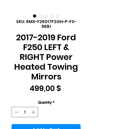
SKU: RMX-F25017F2GH-P-FS-
9681
2017-2019 Ford
F250 LEFT &
RIGHT Power
Heated Towing
Mirrors
Price
499,00 $
Quantity
*