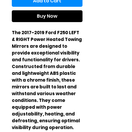
Add to Cart
Buy Now
The 2017-2019 Ford F250 LEFT
& RIGHT Power Heated Towing
Mirrors are designed to
provide exceptional visibility
and functionality for drivers.
Constructed from durable
and lightweight ABS plastic
with a chrome finish, these
mirrors are built to last and
withstand various weather
conditions. They come
equipped with power
adjustability, heating, and
defrosting, ensuring optimal
visibility during operation.