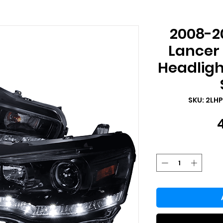
2008-20
Lancer 
Headligh
SKU: 2LH