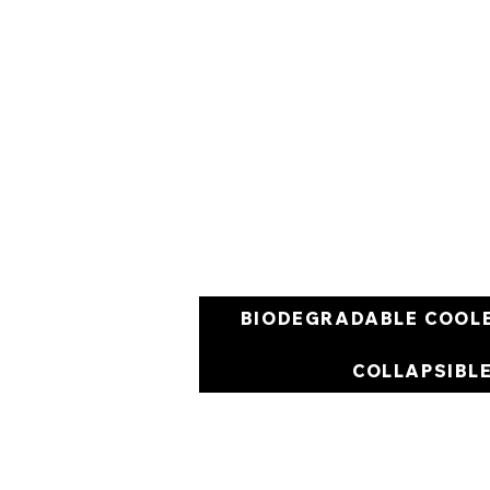
BIODEGRADABLE COOL
COLLAPSIBL