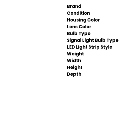
Brand
Condition
Housing Color
Lens Color
Bulb Type
Signal Light Bulb Type
LED Light Strip Style
Weight
Width
Height
Depth
Em