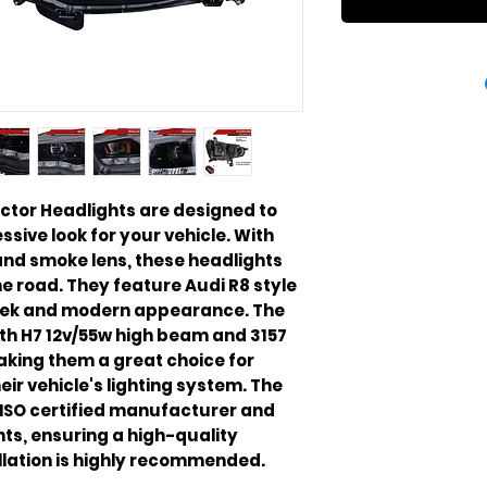
ector Headlights are designed to
sive look for your vehicle. With
and smoke lens, these headlights
he road. They feature Audi R8 style
 sleek and modern appearance. The
th H7 12v/55w high beam and 3157
making them a great choice for
ir vehicle's lighting system. The
ISO certified manufacturer and
ts, ensuring a high-quality
llation is highly recommended.