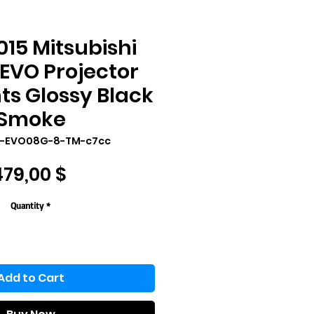
15 Mitsubishi
EVO Projector
ts Glossy Black
Smoke
P-EVO08G-8-TM-c7cc
Price
479,00 $
Quantity
*
Add to Cart