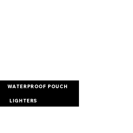
Cart
WATERPROOF POUCH
LIGHTERS