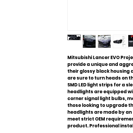
Mitsubishi Lancer EVO Proj
provide a unique and aggres
their glossy black housing 
are sure to turn heads on t
SMD LED light strips for a
headlights are equipped wi
corner signal light bulbs, 
those looking to upgrade the
headlights are made by an 
meet strict OEM requiremen
product. Professional insta