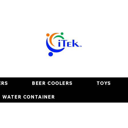
ERS
BEER COOLERS
TOYS
E WATER CONTAINER