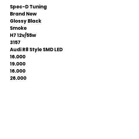
Spec-D Tuning
Brand New
Glossy Black
Smoke
H7 12v/55w
3157
Audi R8 Style SMD LED
16.000
19.000
16.000
26.000
Join our mailing list
ail