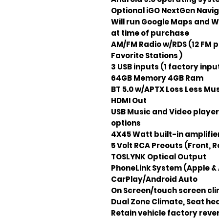
Optional iGO NextGen Naviga
Will run Google Maps and W
at time of purchase
AM/FM Radio w/RDS (12 FM p
Favorite Stations )
3 USB inputs (1 factory input
64GB Memory 4GB Ram
BT 5.0 w/APTX Loss Less Mu
HDMI Out
USB Music and Video player
options
4X45 Watt built-in amplifie
5 Volt RCA Preouts (Front, R
TOSLYNK Optical Output
PhoneLink System (Apple & 
CarPlay/Android Auto
On Screen/touch screen clim
Dual Zone Climate, Seat hea
Retain vehicle factory rev