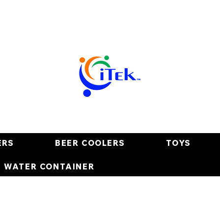
ERS
BEER COOLERS
TOYS
E WATER CONTAINER