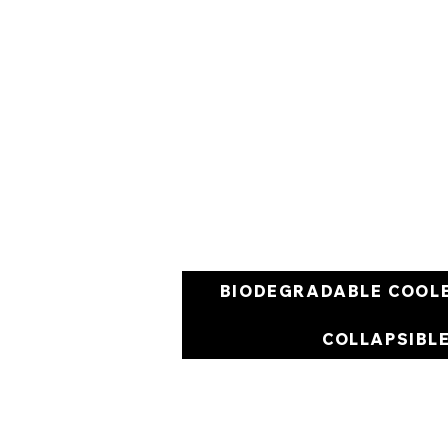
BIODEGRADABLE COOL
COLLAPSIBL