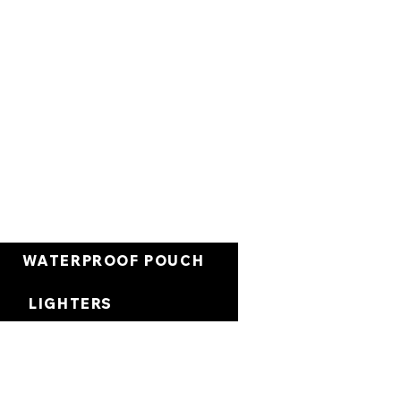
Cart
WATERPROOF POUCH
LIGHTERS