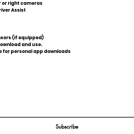
r or right cameras
iver Assist
sors (if equipped)
download and use.
re for personal app downloads
Join our mailing list
ail
Subscribe