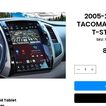
2005-
TACOMA 
T-S
SKU: 
id Tablet
tem