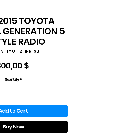
2015 TOYOTA
GENERATION 5
TYLE RADIO
TS-TYOT12-1RR-5B
Price
800,00 $
Quantity
*
Add to Cart
Buy Now