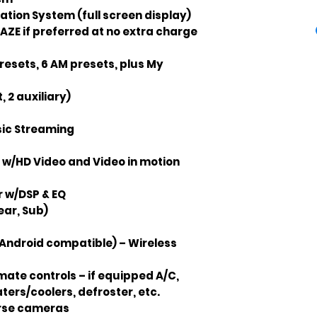
tion System (full screen display)
AZE if preferred at no extra charge
resets, 6 AM presets, plus My
, 2 auxiliary)
sic Streaming
 w/HD Video and Video in motion
r w/DSP & EQ
ear, Sub)
Android compatible) – Wireless
ate controls – if equipped A/C,
ters/coolers, defroster, etc.
erse cameras