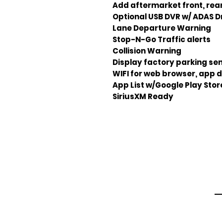
Add aftermarket front, rea
Optional USB DVR w/ ADAS Dr
Lane Departure Warning
Stop-N-Go Traffic alerts
Collision Warning
Display factory parking sen
WIFI for web browser, app 
App List w/Google Play Sto
SiriusXM Ready
Em