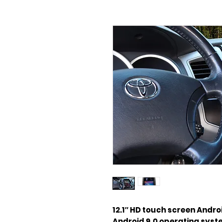
12.1″ HD touch screen Andro
Android 9.0 operating sys