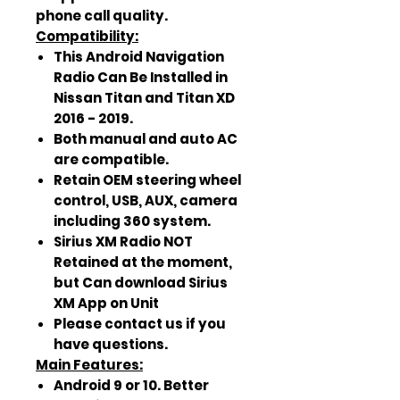
phone call quality.
Compatibility:
This Android Navigation
Radio Can Be Installed in
Nissan Titan and Titan XD
2016 - 2019.
Both manual and auto AC
are compatible.
Retain OEM steering wheel
control, USB, AUX, camera
including 360 system.
Sirius XM Radio NOT
Retained at the moment,
but Can download Sirius
XM App on Unit
Please contact us if you
have questions.
Main Features:
Android 9 or 10. Better