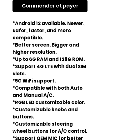
Commander et payer
*Android 12 available. Newer,
safer, faster, and more
compatible.
*Better screen. Bigger and
higher resolution.
*Up to 6G RAM and 128G ROM.
*Support 4G LTE with dual SIM
slots.
*5G WiFi support.
*Compatible with both Auto
and Manual A/C.
*RGB LED customizable color.
*Customizable knobs and
buttons.
*Customizable steering
wheel buttons for A/C control.
*Support OEM MIC for better