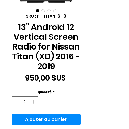
SKU : P - TITAN 16-19
13” Android 12
Vertical Screen
Radio for Nissan
Titan (XD) 2016 -
2019
Prix
950,00 $US
Quantité
*
Ajouter au panier