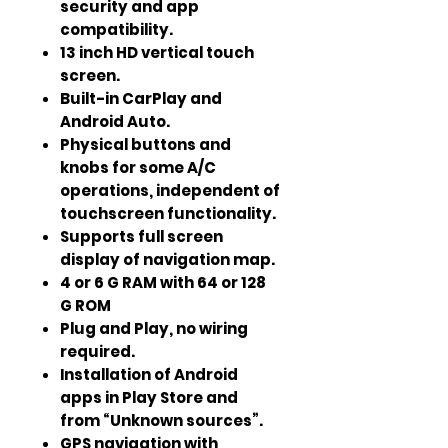
security and app
compatibility.
13 inch HD vertical touch
screen.
Built-in CarPlay and
Android Auto.
Physical buttons and
knobs for some A/C
operations, independent of
touchscreen functionality.
Supports full screen
display of navigation map.
4 or 6 G RAM with 64 or 128
G ROM
Plug and Play, no wiring
required.
Installation of Android
apps in Play Store and
from “Unknown sources”.
GPS navigation with