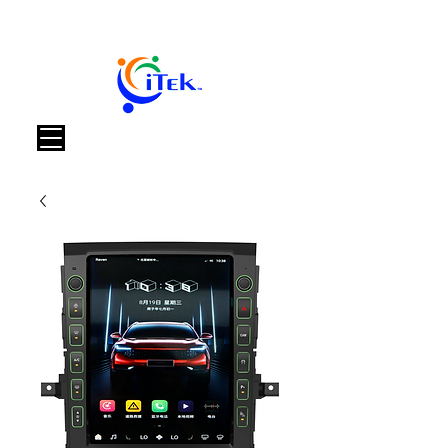
Panier